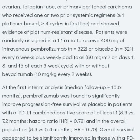
ovarian, fallopian tube, or primary peritoneal carcinoma
who received one or two prior systemic regimens (≥ 1
platinum-based, ≥ 4 cycles in first line) and showed
evidence of platinum-resistant disease. Patients were
randomly assigned in a 1:1 ratio to receive 400 mg of
intravenous pembrolizumab (n = 322) or placebo (n = 321)
every 6 weeks plus weekly paclitaxel (80 mg/m
2
on days 1,
8, and 15 of each 3-week cycle) with or without
bevacizumab (10 mg/kg every 2 weeks).
At the first interim analysis (median follow-up = 15.6
months), pembrolizumab was found to significantly
improve progression-free survival vs placebo in patients
with a PD-L1 combined positive score of at least 1 (8.3 vs
7.2 months; hazard ratio [HR] = 0.72) and in the overall
population (8.3 vs 6.4 months; HR = 0.70). Overall survival
appeared to be significantly improved in those with a PD-