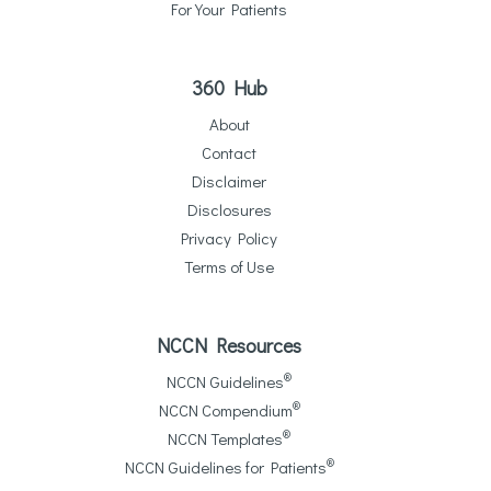
For Your Patients
360 Hub
About
Contact
Disclaimer
Disclosures
Privacy Policy
Terms of Use
NCCN Resources
®
NCCN Guidelines
®
NCCN Compendium
®
NCCN Templates
®
NCCN Guidelines for Patients