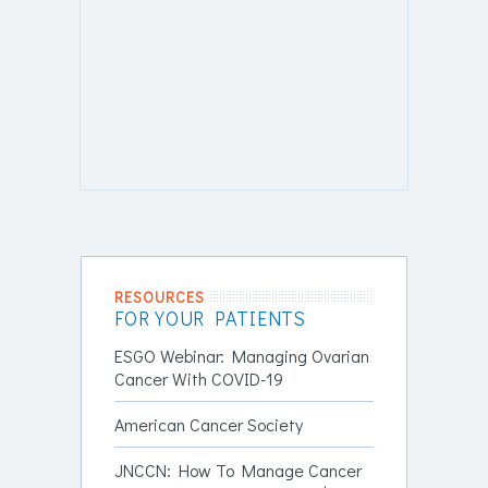
RESOURCES
FOR YOUR PATIENTS
ESGO Webinar: Managing Ovarian
Cancer With COVID-19
American Cancer Society
JNCCN: How To Manage Cancer