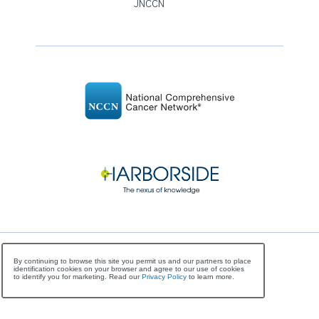
JNCCN
©
Copyright
2026 National Comprehensive Cancer
By continuing to browse this site you permit us and our partners to place
identification cookies on your browser and agree to our use of cookies
Network, All Rights Reserved
to identify you for marketing. Read our
Privacy Policy
to learn more.