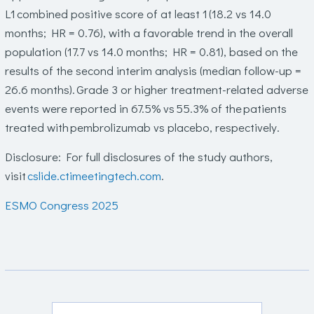
L1 combined positive score of at least 1 (18.2 vs 14.0
months; HR = 0.76), with a favorable trend in the overall
population (17.7 vs 14.0 months; HR = 0.81), based on the
results of the second interim analysis (median follow-up =
26.6 months). Grade 3 or higher treatment-related adverse
events were reported in 67.5% vs 55.3% of the patients
treated with pembrolizumab vs placebo, respectively.
Disclosure
: For full disclosures of the study authors,
visit
cslide.ctimeetingtech.com
.
ESMO Congress 2025