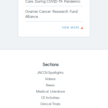
Care During COVID-19 Pandemic
Ovarian Cancer Research Fund
Alliance
VIEW MORE
Sections
JNCCN Spotlights
Videos
News
Medical Literature
CE Activities
Clinical Trials