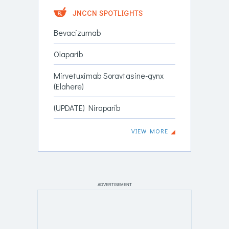
JNCCN SPOTLIGHTS
Bevacizumab
Olaparib
Mirvetuximab Soravtasine-gynx
(Elahere)
(UPDATE) Niraparib
VIEW MORE
ADVERTISEMENT