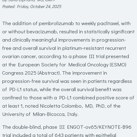
Posted: Friday, October 24, 2025
The addition of pembrolizumab to weekly paclitaxel, with
or without bevacizumab, resulted in statistically significant
and clinically meaningful improvements in progression-
free and overall survival in platinum-resistant recurrent
ovarian cancer, according to a phase III trial presented
at the European Society for Medical Oncology (ESMO)
Congress 2025 (Abstract). The improvement in
progression-free survival was seen in patients regardless
of PD-L1 status, while the overall survival benefit was
confined to those with a PD-L1 combined positive score of
at least 1, noted
Nicoletta Colombo, MD, PhD
, of the
University of Milan-Bicocca, Italy.
The double-blind, phase III ENGOT-ov65/KEYNOTE-B96
trial included a total of 643 patients with epithelial