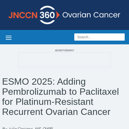
ADVERTISEMENT
ESMO 2025: Adding
Pembrolizumab to Paclitaxel
for Platinum-Resistant
Recurrent Ovarian Cancer
By: Julia Cipriano, MS, CMPP