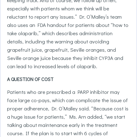
keeping track. And of course, we follow up often,
especially with patients whom we think will be
reluctant to report any issues.” Dr. O’Malley’s team
also uses an FDA handout for patients about “how to
take olaparib,” which describes administration
details, including the warning about avoiding
grapefruit juice, grapefruit, Seville oranges, and
Seville orange juice because they inhibit CYP3A and
can lead to increased levels of olaparib.
A QUESTION OF COST
Patients who are prescribed a PARP inhibitor may
face large co-pays, which can complicate the issue of
proper adherence, Dr. O’Malley said. “Because cost is
a huge issue for patients,” Ms. Arn added, “we start
talking about maintenance early in the treatment
course. If the plan is to start with 6 cycles of