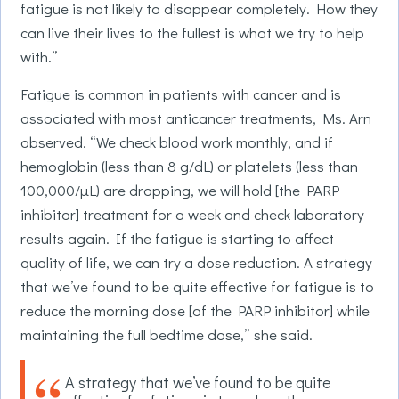
fatigue is not likely to disappear completely. How they
can live their lives to the fullest is what we try to help
with.”
Fatigue is common in patients with cancer and is
associated with most anticancer treatments, Ms. Arn
observed. “We check blood work monthly, and if
hemoglobin (less than 8 g/dL) or platelets (less than
100,000/µL) are dropping, we will hold [the PARP
inhibitor] treatment for a week and check laboratory
results again. If the fatigue is starting to affect
quality of life, we can try a dose reduction. A strategy
that we’ve found to be quite effective for fatigue is to
reduce the morning dose [of the PARP inhibitor] while
maintaining the full bedtime dose,” she said.
A strategy that we’ve found to be quite