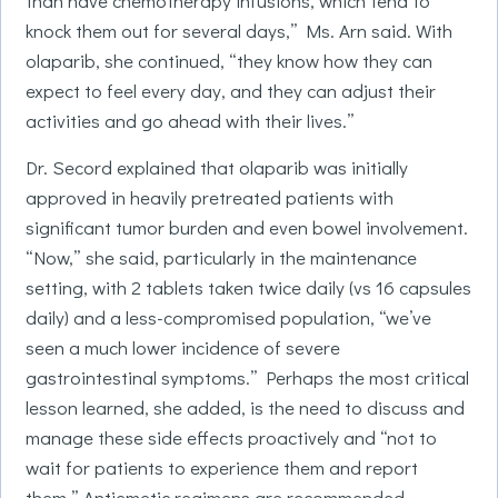
than have chemotherapy infusions, which tend to
knock them out for several days,” Ms. Arn said. With
olaparib, she continued, “they know how they can
expect to feel every day, and they can adjust their
activities and go ahead with their lives.”
Dr. Secord explained that olaparib was initially
approved in heavily pretreated patients with
significant tumor burden and even bowel involvement.
“Now,” she said, particularly in the maintenance
setting, with 2 tablets taken twice daily (vs 16 capsules
daily) and a less-compromised population, “we’ve
seen a much lower incidence of severe
gastrointestinal symptoms.” Perhaps the most critical
lesson learned, she added, is the need to discuss and
manage these side effects proactively and “not to
wait for patients to experience them and report
them.” Antiemetic regimens are recommended