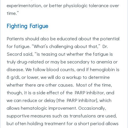
experimentation, or better physiologic tolerance over
time.”
Fighting Fatigue
Patients should also be educated about the potential
for fatigue. “What’s challenging about that,” Dr.
Secord said, “is teasing out whether the fatigue is
truly drug-related or may be secondary to anemia or
disease. We follow blood counts, and if hemoglobin is
8 g/dL or lower, we will do a workup to determine
whether there are other causes. Most of the time,
though, it is a side effect of the PARP inhibitor, and
we can reduce or delay [the PARP inhibitor], which
allows hematologic improvement. Occasionally,
supportive measures such as transfusions are used,
but often holding treatment for a short period allows