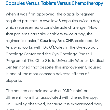
Capsules Versus Tablets Versus Chemotherapy
When it was first approved, the olaparib regimen
required patients to swallow 8 capsules twice a day,
which represented a considerable challenge. “Now
that patients can take 2 tablets twice a day, the
regimen is easier,”
Courtney Arn, CNP
, explained. Ms.
Arn, who works with Dr. O’Malley in the Gynecologic
Oncology Center and the Gyn Oncology Phase 1
Program at The Ohio State University Wexner Medical
Center, noted that despite this improvement, nausea
is one of the most common adverse effects of
olaparib.
The nausea associated with a PARP inhibitor is
different from that associated with chemotherapy,
Dr. O’Malley observed, because it is experienced daily.