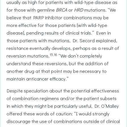
usually as high for patients with wild-type disease as
for those with germline
BRCA
or
HRD
mutations. “We
believe that PARP inhibitor combinations may be
more effective for those patients [with wild-type
disease], pending results of clinical trials.” Even in
those patients with mutations, Dr. Secord explained,
resistance eventually develops, perhaps as a result of
15,16
reversion mutations.
“We don’t completely
understand these reversions, but the addition of
another drug at that point may be necessary to
maintain anticancer efficacy.”
Despite speculation about the potential effectiveness
of combination regimens and/or the patient subsets
in which they might be particularly useful, Dr. O’Malley
offered these words of caution: “I would strongly
discourage the use of combinations outside of clinical