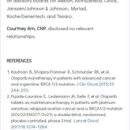
on advisory boards for Alexion, AstraZeneca, Clovis,
Janssen/Johnson & Johnson, Myriad,
Roche/Genentech, and Tesaro.
Courtney Arn, CNP
,
disclosed no relevant
relationships.
REFERENCES
Kaufman B, Shapira-Frommer R, Schmutzler RK, et al.
Olaparib monotherapy in patients with advanced cancer
and a germline BRCA 1/2 mutation.
J Clin Oncol 2015;33:
244–250.
Pujade-Lauraine E, Ledermann JA, Selle F, et al. Olaparib
tablets as maintenance therapy in patients with platinum-
sensitive, relapsed ovarian cancer and a BRCA1/2 mutation
(SOLO2/ENGOT-Ov21): a double-blind, randomised,
placebo-controlled, phase 3 trial.
Lancet Oncol
2017;18:1274–1284.