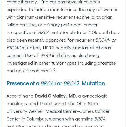
1
chemotherapy.
Indications have since been
expanded to include maintenance therapy for women
with platinum-sensitive recurrent epithelial ovarian,
fallopian tube, or primary peritoneal cancer
2
irrespective of
BRCA
mutational status.
Olaparib has
also been recently approved for recurrent
BRCA1- or
BRCA2
-mutated, HER2-negative metastatic breast
3
cancer.
Use of PARP inhibitors is also being
investigated in other tumor types including prostate
4–6
and gastric cancers.
Presence of a
BRCA1
or
BRCA
2 Mutation
According to
David O’Malley, MD
, a gynecologic
oncologist and Professor at The Ohio State
University Wexner Medical Center—James Cancer
Center in Columbus, women with germline
BRCA
mutations who are being treated for recurrent