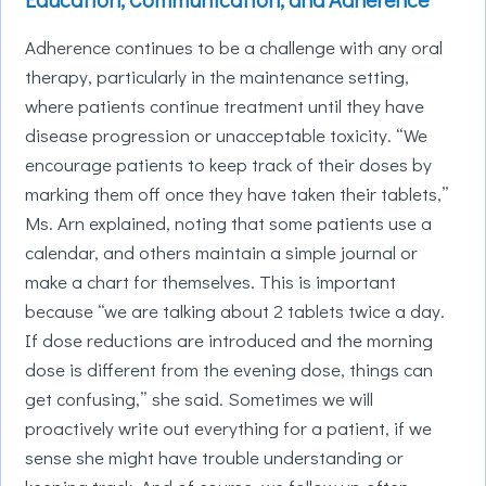
Adherence continues to be a challenge with any oral
therapy, particularly in the maintenance setting,
where patients continue treatment until they have
disease progression or unacceptable toxicity. “We
encourage patients to keep track of their doses by
marking them off once they have taken their tablets,”
Ms. Arn explained, noting that some patients use a
calendar, and others maintain a simple journal or
make a chart for themselves. This is important
because “we are talking about 2 tablets twice a day.
If dose reductions are introduced and the morning
dose is different from the evening dose, things can
get confusing,” she said. Sometimes we will
proactively write out everything for a patient, if we
sense she might have trouble understanding or