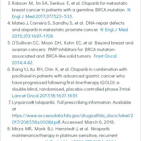
Robson M, Im SA, Senkus E, et al. Olaparib for metastatic
breast cancer in patients with a germline BRCA mutation.
N
Engl J Med 2017;377:523–533.
Mateo J, Carreira S, Sandhu S, et al. DNA-repair defects
and olaparib in metastatic prostate cancer.
N Engl J Med
2015;373:1697–1708.
O’Sullivan CC, Moon DH, Kohn EC, et al. Beyond breast and
ovarian cancers: PARP inhibitors for BRCA mutation-
associated and BRCA-like solid tumors.
Front Oncol
2014;4:42.
Bang YJ, Xu RH, Chin K, et al. Olaparib in combination with
paclitaxel in patients with advanced gastric cancer who
have progressed following first-line therapy (GOLD): a
double-blind, randomised, placebo-controlled phase 3 trial.
Lancet Oncol 2017;18:1637-1651.
Lynparza® (olaparib). Full prescribing information. Available
at
https://www.accessdata.fda.gov/drugsatfda_docs/label/2
017/208558s000lbl.pdf
. Accessed March 6, 2018.
Mirza MR, Monk BJ, Herrstedt J, et al. Niraparib
maintenance therapy in platinum-sensitive, recurrent