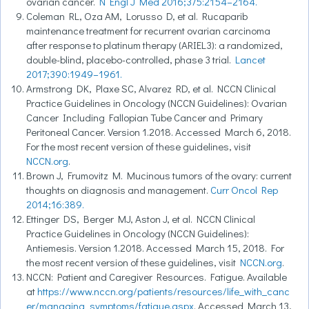
ovarian cancer.
N Engl J Med 2016;375:2154–2164.
Coleman RL, Oza AM, Lorusso D, et al. Rucaparib
maintenance treatment for recurrent ovarian carcinoma
after response to platinum therapy (ARIEL3): a randomized,
double-blind, placebo-controlled, phase 3 trial.
Lancet
2017;390:1949–1961.
Armstrong DK, Plaxe SC, Alvarez RD, et al. NCCN Clinical
Practice Guidelines in Oncology (NCCN Guidelines): Ovarian
Cancer Including Fallopian Tube Cancer and Primary
Peritoneal Cancer. Version 1.2018. Accessed March 6, 2018.
For the most recent version of these guidelines, visit
NCCN.org
.
Brown J, Frumovitz M. Mucinous tumors of the ovary: current
thoughts on diagnosis and management.
Curr Oncol Rep
2014;16:389.
Ettinger DS, Berger MJ, Aston J, et al. NCCN Clinical
Practice Guidelines in Oncology (NCCN Guidelines):
Antiemesis. Version 1.2018. Accessed March 15, 2018. For
the most recent version of these guidelines, visit
NCCN.org
.
NCCN: Patient and Caregiver Resources. Fatigue. Available
at
https://www.nccn.org/patients/resources/life_with_canc
er/managing_symptoms/fatigue.aspx
. Accessed March 13,