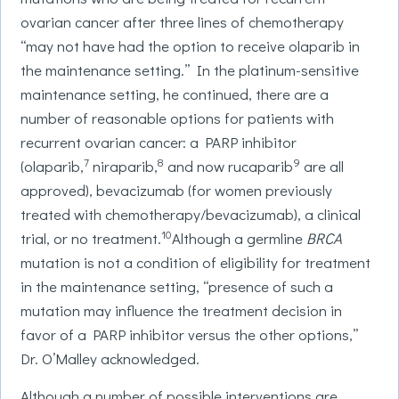
ovarian cancer after three lines of chemotherapy
“may not have had the option to receive olaparib in
the maintenance setting.” In the platinum-sensitive
maintenance setting, he continued, there are a
number of reasonable options for patients with
recurrent ovarian cancer: a PARP inhibitor
7
8
9
(olaparib,
niraparib,
and now rucaparib
are all
approved), bevacizumab (for women previously
treated with chemotherapy/bevacizumab), a clinical
10
trial, or no treatment.
Although a germline
BRCA
mutation is not a condition of eligibility for treatment
in the maintenance setting, “presence of such a
mutation may influence the treatment decision in
favor of a PARP inhibitor versus the other options,”
Dr. O’Malley acknowledged.
Although a number of possible interventions are