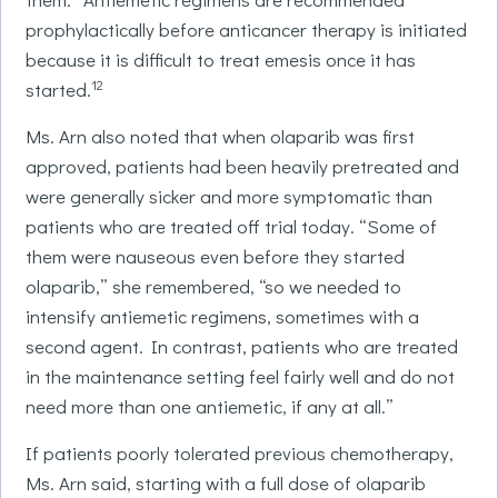
prophylactically before anticancer therapy is initiated
because it is difficult to treat emesis once it has
12
started.
Ms. Arn also noted that when olaparib was first
approved, patients had been heavily pretreated and
were generally sicker and more symptomatic than
patients who are treated off trial today. “Some of
them were nauseous even before they started
olaparib,” she remembered, “so we needed to
intensify antiemetic regimens, sometimes with a
second agent. In contrast, patients who are treated
in the maintenance setting feel fairly well and do not
need more than one antiemetic, if any at all.”
If patients poorly tolerated previous chemotherapy,
Ms. Arn said, starting with a full dose of olaparib