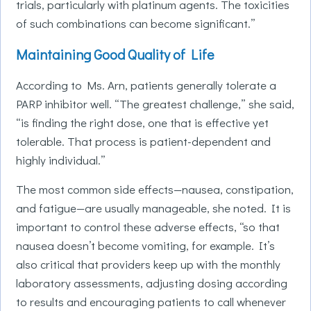
trials, particularly with platinum agents. The toxicities
of such combinations can become significant.”
Maintaining Good Quality of Life
According to Ms. Arn, patients generally tolerate a
PARP inhibitor well. “The greatest challenge,” she said,
“is finding the right dose, one that is effective yet
tolerable. That process is patient-dependent and
highly individual.”
The most common side effects—nausea, constipation,
and fatigue—are usually manageable, she noted. It is
important to control these adverse effects, “so that
nausea doesn’t become vomiting, for example. It’s
also critical that providers keep up with the monthly
laboratory assessments, adjusting dosing according
to results and encouraging patients to call whenever