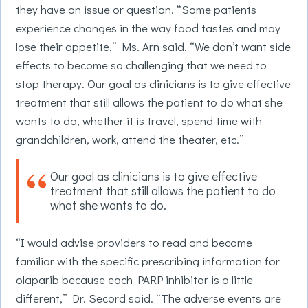
they have an issue or question. “Some patients
experience changes in the way food tastes and may
lose their appetite,” Ms. Arn said. “We don’t want side
effects to become so challenging that we need to
stop therapy. Our goal as clinicians is to give effective
treatment that still allows the patient to do what she
wants to do, whether it is travel, spend time with
grandchildren, work, attend the theater, etc.”
Our goal as clinicians is to give effective
treatment that still allows the patient to do
what she wants to do.
“I would advise providers to read and become
familiar with the specific prescribing information for
olaparib because each PARP inhibitor is a little
different,” Dr. Secord said. “The adverse events are