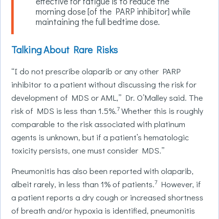
effective for fatigue is to reduce the
morning dose [of the PARP inhibitor] while
maintaining the full bedtime dose.
Talking About Rare Risks
“I do not prescribe olaparib or any other PARP
inhibitor to a patient without discussing the risk for
development of MDS or AML,” Dr. O’Malley said. The
7
risk of MDS is less than 1.5%.
Whether this is roughly
comparable to the risk associated with platinum
agents is unknown, but if a patient’s hematologic
toxicity persists, one must consider MDS.”
Pneumonitis has also been reported with olaparib,
7
albeit rarely, in less than 1% of patients.
However, if
a patient reports a dry cough or increased shortness
of breath and/or hypoxia is identified, pneumonitis