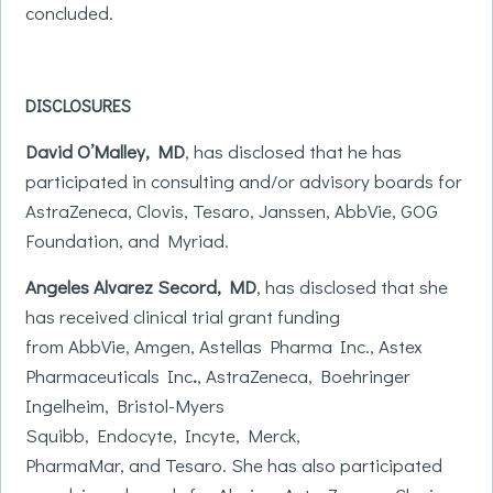
concluded.
DISCLOSURES
David O’Malley, MD
, has disclosed that he has
participated in consulting and/or advisory boards for
AstraZeneca, Clovis, Tesaro, Janssen, AbbVie, GOG
Foundation, and Myriad.
Angeles
Alvarez Secord, MD
, has disclosed that she
has received clinical trial grant funding
from AbbVie, Amgen, Astellas Pharma Inc., Astex
Pharmaceuticals Inc
.
, AstraZeneca, Boehringer
Ingelheim, Bristol-Myers
Squibb, Endocyte, Incyte, Merck,
PharmaMar, and Tesaro. She has also participated