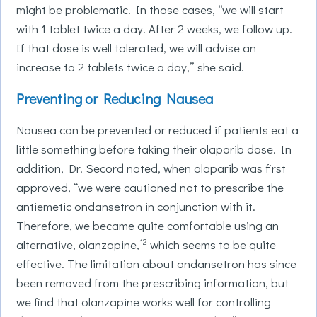
might be problematic. In those cases, “we will start
with 1 tablet twice a day. After 2 weeks, we follow up.
If that dose is well tolerated, we will advise an
increase to 2 tablets twice a day,” she said.
Preventing or Reducing Nausea
Nausea can be prevented or reduced if patients eat a
little something before taking their olaparib dose. In
addition, Dr. Secord noted, when olaparib was first
approved, “we were cautioned not to prescribe the
antiemetic ondansetron in conjunction with it.
Therefore, we became quite comfortable using an
12
alternative, olanzapine,
which seems to be quite
effective. The limitation about ondansetron has since
been removed from the prescribing information, but
we find that olanzapine works well for controlling