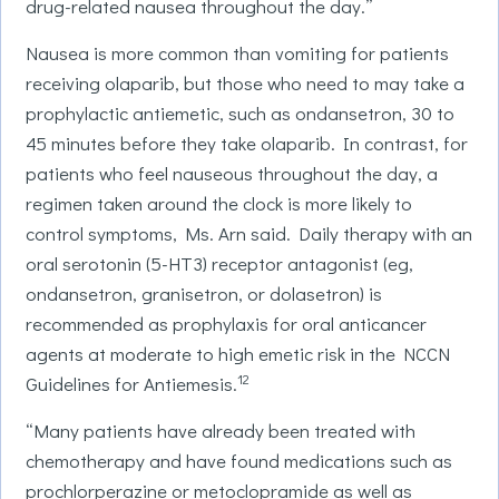
drug-related nausea throughout the day.”
Nausea is more common than vomiting for patients
receiving olaparib, but those who need to may take a
prophylactic antiemetic, such as ondansetron, 30 to
45 minutes before they take olaparib. In contrast, for
patients who feel nauseous throughout the day, a
regimen taken around the clock is more likely to
control symptoms, Ms. Arn said. Daily therapy with an
oral serotonin (5-HT3) receptor antagonist (eg,
ondansetron, granisetron, or dolasetron) is
recommended as prophylaxis for oral anticancer
agents at moderate to high emetic risk in the NCCN
12
Guidelines for Antiemesis.
“Many patients have already been treated with
chemotherapy and have found medications such as
prochlorperazine or metoclopramide as well as