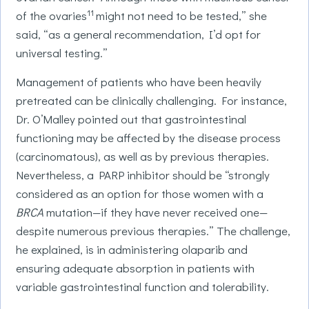
11
of the ovaries
might not need to be tested,” she
said, “as a general recommendation, I’d opt for
universal testing.”
Management of patients who have been heavily
pretreated can be clinically challenging. For instance,
Dr. O’Malley pointed out that gastrointestinal
functioning may be affected by the disease process
(carcinomatous), as well as by previous therapies.
Nevertheless, a PARP inhibitor should be “strongly
considered as an option for those women with a
BRCA
mutation—if they have never received one—
despite numerous previous therapies.” The challenge,
he explained, is in administering olaparib and
ensuring adequate absorption in patients with
variable gastrointestinal function and tolerability.