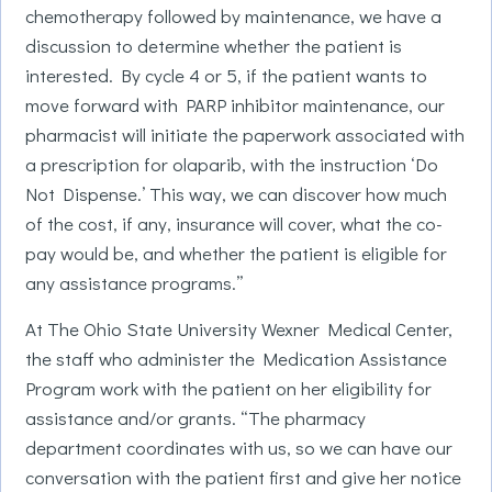
chemotherapy followed by maintenance, we have a
discussion to determine whether the patient is
interested. By cycle 4 or 5, if the patient wants to
move forward with PARP inhibitor maintenance, our
pharmacist will initiate the paperwork associated with
a prescription for olaparib, with the instruction ‘Do
Not Dispense.’ This way, we can discover how much
of the cost, if any, insurance will cover, what the co-
pay would be, and whether the patient is eligible for
any assistance programs.”
At The Ohio State University Wexner Medical Center,
the staff who administer the Medication Assistance
Program work with the patient on her eligibility for
assistance and/or grants. “The pharmacy
department coordinates with us, so we can have our
conversation with the patient first and give her notice