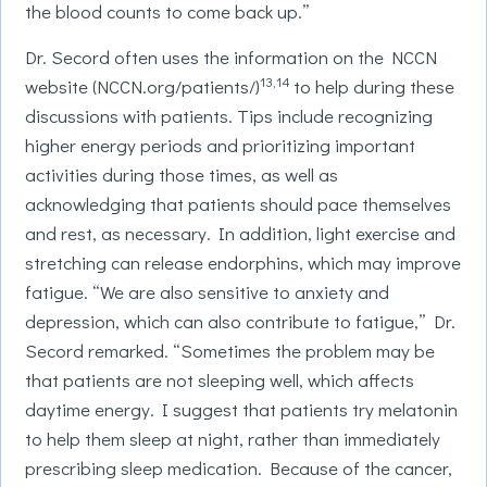
the blood counts to come back up.”
Dr. Secord often uses the information on the NCCN
13,14
website (NCCN.org/patients/)
to help during these
discussions with patients. Tips include recognizing
higher energy periods and prioritizing important
activities during those times, as well as
acknowledging that patients should pace themselves
and rest, as necessary. In addition, light exercise and
stretching can release endorphins, which may improve
fatigue. “We are also sensitive to anxiety and
depression, which can also contribute to fatigue,” Dr.
Secord remarked. “Sometimes the problem may be
that patients are not sleeping well, which affects
daytime energy. I suggest that patients try melatonin
to help them sleep at night, rather than immediately
prescribing sleep medication. Because of the cancer,