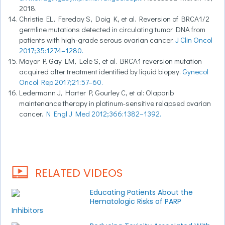
2018.
Christie EL, Fereday S, Doig K, et al. Reversion of BRCA1/2
germline mutations detected in circulating tumor DNA from
patients with high-grade serous ovarian cancer.
J Clin Oncol
2017;35:1274–1280.
Mayor P, Gay LM, Lele S, et al. BRCA1 reversion mutation
acquired after treatment identified by liquid biopsy.
Gynecol
Oncol Rep 2017;21:57–60.
Ledermann J, Harter P, Gourley C, et al: Olaparib
maintenance therapy in platinum-sensitive relapsed ovarian
cancer.
N Engl J Med 2012;366:1382–1392.
RELATED VIDEOS
Educating Patients About the
Hematologic Risks of PARP
Inhibitors