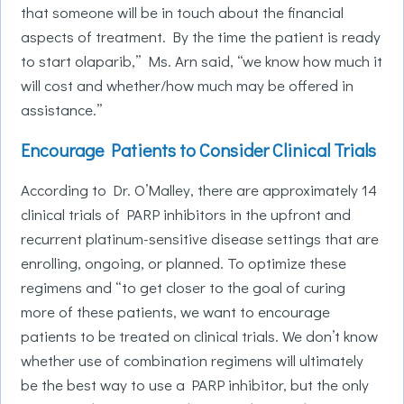
that someone will be in touch about the financial
aspects of treatment. By the time the patient is ready
to start olaparib,” Ms. Arn said, “we know how much it
will cost and whether/how much may be offered in
assistance.”
Encourage Patients to Consider Clinical Trials
According to Dr. O’Malley, there are approximately 14
clinical trials of PARP inhibitors in the upfront and
recurrent platinum-sensitive disease settings that are
enrolling, ongoing, or planned. To optimize these
regimens and “to get closer to the goal of curing
more of these patients, we want to encourage
patients to be treated on clinical trials. We don’t know
whether use of combination regimens will ultimately
be the best way to use a PARP inhibitor, but the only