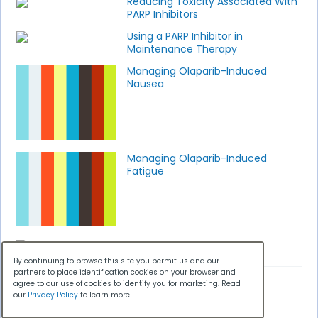
Reducing Toxicity Associated With
PARP Inhibitors
Using a PARP Inhibitor in
Maintenance Therapy
Managing Olaparib-Induced
Nausea
Managing Olaparib-Induced
Fatigue
Genetic Profiling and PARP
Inhibitors
By continuing to browse this site you permit us and our
partners to place identification cookies on your browser and
agree to our use of cookies to identify you for marketing. Read
our
Privacy Policy
to learn more.
SPOTLIGHT