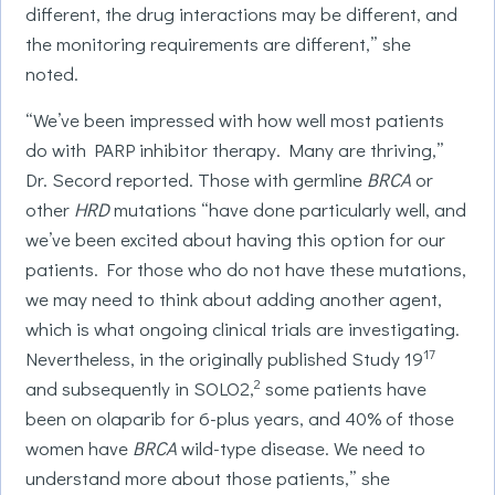
different, the drug interactions may be different, and
the monitoring requirements are different,” she
noted.
“We’ve been impressed with how well most patients
do with PARP inhibitor therapy. Many are thriving,”
Dr. Secord reported. Those with germline
BRCA
or
other
HRD
mutations “have done particularly well, and
we’ve been excited about having this option for our
patients. For those who do not have these mutations,
we may need to think about adding another agent,
which is what ongoing clinical trials are investigating.
17
Nevertheless, in the originally published Study 19
2
and subsequently in SOLO2,
some patients have
been on olaparib for 6-plus years, and 40% of those
women have
BRCA
wild-type disease. We need to
understand more about those patients,” she