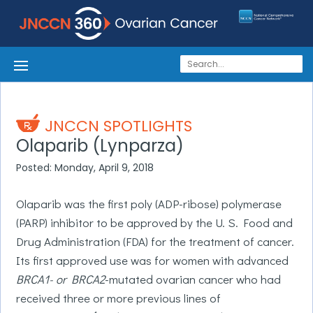
JNCCN SPOTLIGHTS
Olaparib (Lynparza)
Posted: Monday, April 9, 2018
Olaparib was the first poly (ADP-ribose) polymerase
(PARP) inhibitor to be approved by the U. S. Food and
Drug Administration (FDA) for the treatment of cancer.
Its first approved use was for women with advanced
BRCA1- or BRCA2
-mutated ovarian cancer who had
received three or more previous lines of