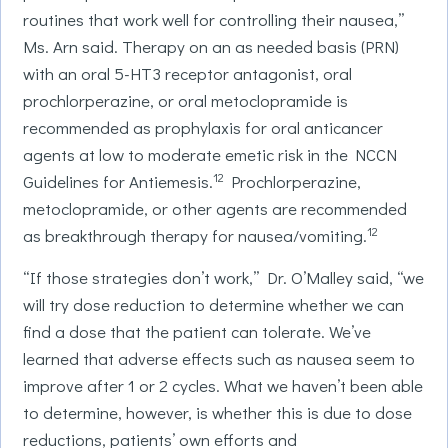
routines that work well for controlling their nausea,”
Ms. Arn said. Therapy on an as needed basis (PRN)
with an oral 5-HT3 receptor antagonist, oral
prochlorperazine, or oral metoclopramide is
recommended as prophylaxis for oral anticancer
agents at low to moderate emetic risk in the NCCN
12
Guidelines for Antiemesis.
Prochlorperazine,
metoclopramide, or other agents are recommended
12
as breakthrough therapy for nausea/vomiting.
“If those strategies don’t work,” Dr. O’Malley said, “we
will try dose reduction to determine whether we can
find a dose that the patient can tolerate. We’ve
learned that adverse effects such as nausea seem to
improve after 1 or 2 cycles. What we haven’t been able
to determine, however, is whether this is due to dose
reductions, patients’ own efforts and