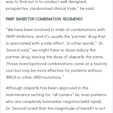
way to find out is to conduct well-designed,
prospective, randomized clinical trials,” he said.
PARP INHIBITOR COMBINATION REGIMENS?
“We have been involved in trials of combinations with
PARP inhibitors, and it’s usually the ‘partner’ drug that
is associated with a side effect. In other words,” Dr.
Secord said,” we might have to dose reduce the
partner drug, leaving the dose of olaparib the same.
Those investigational combinations come at a toxicity
cost but may be more effective for patients without
BRCA
or other
HRD
mutations.”
Although olaparib has been approved in the
maintenance setting for “all comers” (ie, even patients
who are completely biomarker-negative [wild-type]),
Dr. Secord noted that the magnitude of benefit is not