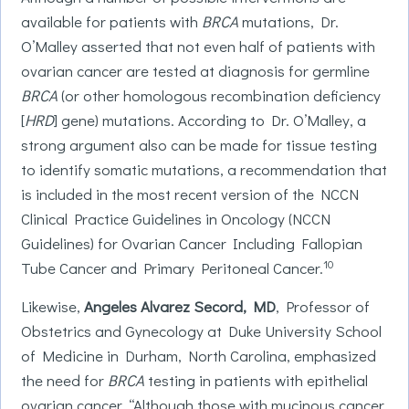
available for patients with
BRCA
mutations, Dr.
O’Malley asserted that not even half of patients with
ovarian cancer are tested at diagnosis for germline
BRCA
(or other homologous recombination deficiency
[
HRD
] gene) mutations. According to Dr. O’Malley, a
strong argument also can be made for tissue testing
to identify somatic mutations, a recommendation that
is included in the most recent version of the NCCN
Clinical Practice Guidelines in Oncology (NCCN
Guidelines) for Ovarian Cancer Including Fallopian
10
Tube Cancer and Primary Peritoneal Cancer.
Likewise,
Angeles Alvarez Secord, MD
, Professor of
Obstetrics and Gynecology at Duke University School
of Medicine in Durham, North Carolina, emphasized
the need for
BRCA
testing in patients with epithelial
ovarian cancer. “Although those with mucinous cancer