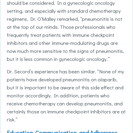
should be considered. In a gynecologic oncology
setting, and especially with standard chemotherapy
regimens, Dr. O’Malley remarked, “pneumonitis is not
at the top of our minds. Those professionals who
frequently treat patients with immune checkpoint
inhibitors and other immune-modulating drugs are
now much more sensitive to the signs of pneumonitis,
but it is less common in gynecologic oncology.”
Dr. Secord’s experience has been similar. “None of my
patients have developed pneumonitis on olaparib,
but it is important to be aware of this side effect and
monitor accordingly. In addition, patients who
receive chemotherapy can develop pneumonitis, and
certainly those on immune checkpoint inhibitors are at
risk.”
Education, Communication, and Adherence