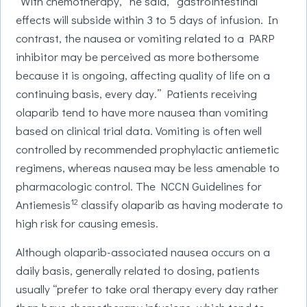
“With chemotherapy,” he said, “gastrointestinal
effects will subside within 3 to 5 days of infusion. In
contrast, the nausea or vomiting related to a PARP
inhibitor may be perceived as more bothersome
because it is ongoing, affecting quality of life on a
continuing basis, every day.” Patients receiving
olaparib tend to have more nausea than vomiting
based on clinical trial data. Vomiting is often well
controlled by recommended prophylactic antiemetic
regimens, whereas nausea may be less amenable to
pharmacologic control. The NCCN Guidelines for
12
Antiemesis
classify olaparib as having moderate to
high risk for causing emesis.
Although olaparib-associated nausea occurs on a
daily basis, generally related to dosing, patients
usually “prefer to take oral therapy every day rather