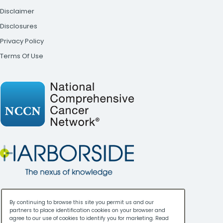
Disclaimer
Disclosures
Privacy Policy
Terms Of Use
By continuing to browse this site you permit us and our
partners to place identification cookies on your browser and
agree to our use of cookies to identify you for marketing. Read