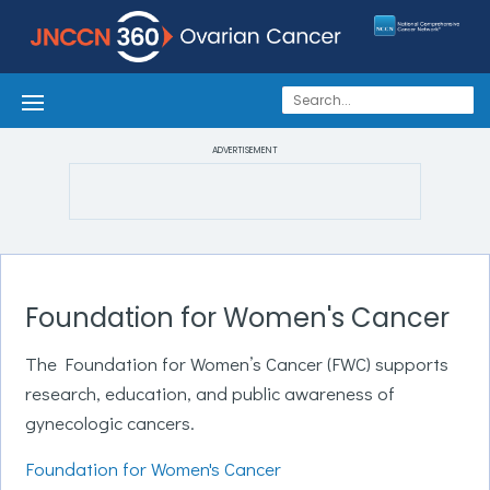
ADVERTISEMENT
Foundation for Women's Cancer
The Foundation for Women’s Cancer (FWC) supports
research, education, and public awareness of
gynecologic cancers.
Foundation for Women's Cancer