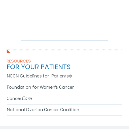
RESOURCES
FOR YOUR PATIENTS
NCCN Guidelines for Patients®
Foundation for Women's Cancer
Cancer
Care
National Ovarian Cancer Coalition