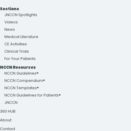
Sections
JNCCN Spotlights
Videos
News
Medical Literature
CE Activities
Clinical Trials
For Your Patients
NCCN Resources
NCCN Guidelines®
NCCN Compendium®
NCCN Templates®
NCCN Guidelines for Patients®
JNCCN
360 HUB
About
Contact