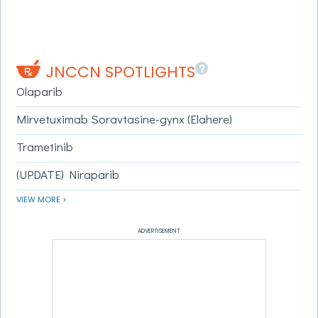
?
JNCCN SPOTLIGHTS
Olaparib
Mirvetuximab Soravtasine-gynx (Elahere)
Trametinib
(UPDATE) Niraparib
VIEW MORE >
ADVERTISEMENT