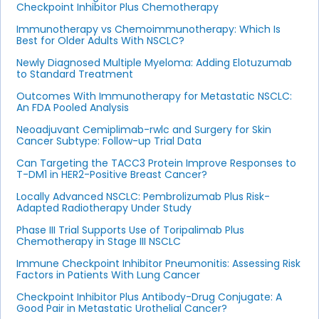
Checkpoint Inhibitor Plus Chemotherapy
Immunotherapy vs Chemoimmunotherapy: Which Is
Best for Older Adults With NSCLC?
Newly Diagnosed Multiple Myeloma: Adding Elotuzumab
to Standard Treatment
Outcomes With Immunotherapy for Metastatic NSCLC:
An FDA Pooled Analysis
Neoadjuvant Cemiplimab-rwlc and Surgery for Skin
Cancer Subtype: Follow-up Trial Data
Can Targeting the TACC3 Protein Improve Responses to
T-DM1 in HER2-Positive Breast Cancer?
Locally Advanced NSCLC: Pembrolizumab Plus Risk-
Adapted Radiotherapy Under Study
Phase III Trial Supports Use of Toripalimab Plus
Chemotherapy in Stage III NSCLC
Immune Checkpoint Inhibitor Pneumonitis: Assessing Risk
Factors in Patients With Lung Cancer
Checkpoint Inhibitor Plus Antibody-Drug Conjugate: A
Good Pair in Metastatic Urothelial Cancer?