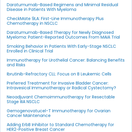
Daratumumab-Based Regimens and Minimal Residual
Disease in Patients With Myeloma
CheckMate 9LA: First-Line Immunotherapy Plus
Chemotherapy in NSCLC
Daratumumab-Based Therapy for Newly Diagnosed
Myeloma: Patient-Reported Outcomes From MAIA Trial
Smoking Behavior in Patients With Early-Stage NSCLC
Enrolled in Clinical Trial
Immunotherapy for Urothelial Cancer: Balancing Benefits
and Risks
Ibrutinib-Refractory CLL: Focus on B Leukemic Cells
Preferred Treatment for Invasive Bladder Cancer:
Intravesical Immunotherapy or Radical Cystectomy?
Neoadjuvant Chemoimmunotherapy for Resectable
Stage IIIA NSCLC
Gemogenovatucel-T Immunotherapy for Ovarian
Cancer Maintenance
Adding ErbB Inhibitor to Standard Chemotherapy for
HER2-Positive Breast Cancer