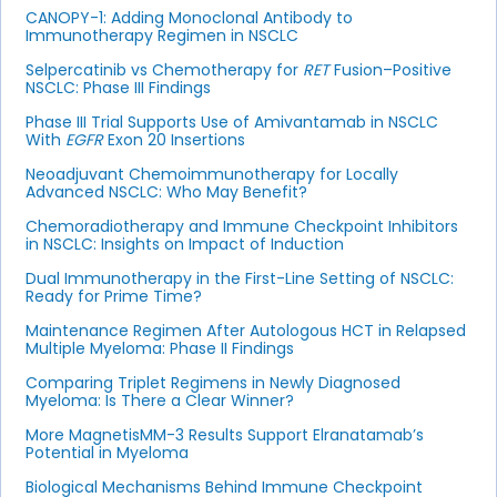
CANOPY-1: Adding Monoclonal Antibody to
Immunotherapy Regimen in NSCLC
Selpercatinib vs Chemotherapy for
RET
Fusion–Positive
NSCLC: Phase III Findings
Phase III Trial Supports Use of Amivantamab in NSCLC
With
EGFR
Exon 20 Insertions
Neoadjuvant Chemoimmunotherapy for Locally
Advanced NSCLC: Who May Benefit?
Chemoradiotherapy and Immune Checkpoint Inhibitors
in NSCLC: Insights on Impact of Induction
Dual Immunotherapy in the First-Line Setting of NSCLC:
Ready for Prime Time?
Maintenance Regimen After Autologous HCT in Relapsed
Multiple Myeloma: Phase II Findings
Comparing Triplet Regimens in Newly Diagnosed
Myeloma: Is There a Clear Winner?
More MagnetisMM-3 Results Support Elranatamab’s
Potential in Myeloma
Biological Mechanisms Behind Immune Checkpoint