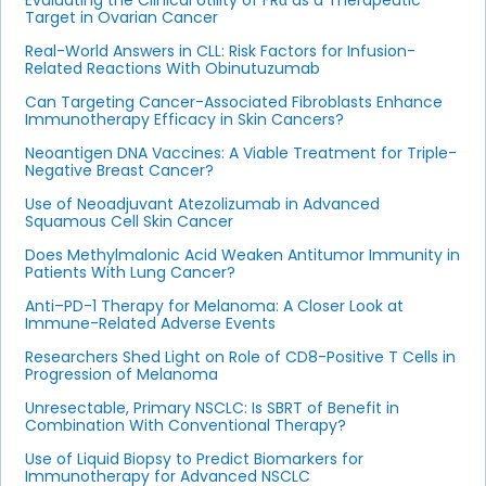
Evaluating the Clinical Utility of FRα as a Therapeutic
Target in Ovarian Cancer
Real-World Answers in CLL: Risk Factors for Infusion-
Related Reactions With Obinutuzumab
Can Targeting Cancer-Associated Fibroblasts Enhance
Immunotherapy Efficacy in Skin Cancers?
Neoantigen DNA Vaccines: A Viable Treatment for Triple-
Negative Breast Cancer?
Use of Neoadjuvant Atezolizumab in Advanced
Squamous Cell Skin Cancer
Does Methylmalonic Acid Weaken Antitumor Immunity in
Patients With Lung Cancer?
Anti–PD-1 Therapy for Melanoma: A Closer Look at
Immune-Related Adverse Events
Researchers Shed Light on Role of CD8-Positive T Cells in
Progression of Melanoma
Unresectable, Primary NSCLC: Is SBRT of Benefit in
Combination With Conventional Therapy?
Use of Liquid Biopsy to Predict Biomarkers for
Immunotherapy for Advanced NSCLC