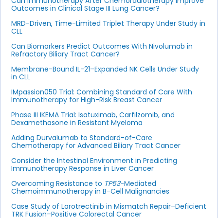
Can Immunotherapy After Chemoradiotherapy Improve
Outcomes in Clinical Stage III Lung Cancer?
MRD-Driven, Time-Limited Triplet Therapy Under Study in
CLL
Can Biomarkers Predict Outcomes With Nivolumab in
Refractory Biliary Tract Cancer?
Membrane-Bound IL-21–Expanded NK Cells Under Study
in CLL
IMpassion050 Trial: Combining Standard of Care With
Immunotherapy for High-Risk Breast Cancer
Phase III IKEMA Trial: Isatuximab, Carfilzomib, and
Dexamethasone in Resistant Myeloma
Adding Durvalumab to Standard-of-Care
Chemotherapy for Advanced Biliary Tract Cancer
Consider the Intestinal Environment in Predicting
Immunotherapy Response in Liver Cancer
Overcoming Resistance to
TP53
-Mediated
Chemoimmunotherapy in B-Cell Malignancies
Case Study of Larotrectinib in Mismatch Repair–Deficient
TRK Fusion–Positive Colorectal Cancer