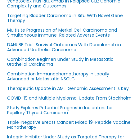
Venetoclax Plus Rituximab in Relapsed CLL: Genomic
Complexity and Outcomes
Targeting Bladder Carcinoma in Situ With Novel Gene
Therapy
Multisite Progression of Merkel Cell Carcinoma and
Simultaneous Immune-Related Adverse Events
DANUBE Trial: Survival Outcomes With Durvalumab in
Advanced Urothelial Carcinoma
Combination Regimen Under Study in Metastatic
Urothelial Carcinoma
Combination Immunochemotherapy in Locally
Advanced or Metastatic NSCLC
Therapeutic Update in AML: Genomic Assessment Is Key
COVID-19 and Multiple Myeloma: Update From Stockholm
Study Explores Potential Prognostic Indicators for
Papillary Thyroid Carcinoma
Triple-Negative Breast Cancer: Mixed 19-Peptide Vaccine
Monotherapy
Integrin Inhibitor Under Study as Targeted Therapy for