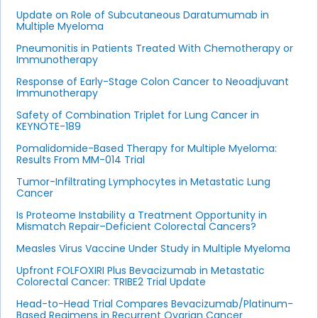
Update on Role of Subcutaneous Daratumumab in
Multiple Myeloma
Pneumonitis in Patients Treated With Chemotherapy or
Immunotherapy
Response of Early-Stage Colon Cancer to Neoadjuvant
Immunotherapy
Safety of Combination Triplet for Lung Cancer in
KEYNOTE-189
Pomalidomide-Based Therapy for Multiple Myeloma:
Results From MM-014 Trial
Tumor-Infiltrating Lymphocytes in Metastatic Lung
Cancer
Is Proteome Instability a Treatment Opportunity in
Mismatch Repair–Deficient Colorectal Cancers?
Measles Virus Vaccine Under Study in Multiple Myeloma
Upfront FOLFOXIRI Plus Bevacizumab in Metastatic
Colorectal Cancer: TRIBE2 Trial Update
Head-to-Head Trial Compares Bevacizumab/Platinum-
Based Regimens in Recurrent Ovarian Cancer