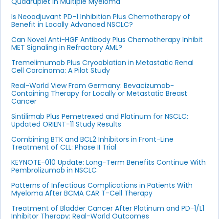
Quadruplet in Multiple Myeloma
Is Neoadjuvant PD-1 Inhibition Plus Chemotherapy of
Benefit in Locally Advanced NSCLC?
Can Novel Anti-HGF Antibody Plus Chemotherapy Inhibit
MET Signaling in Refractory AML?
Tremelimumab Plus Cryoablation in Metastatic Renal
Cell Carcinoma: A Pilot Study
Real-World View From Germany: Bevacizumab-
Containing Therapy for Locally or Metastatic Breast
Cancer
Sintilimab Plus Pemetrexed and Platinum for NSCLC:
Updated ORIENT-11 Study Results
Combining BTK and BCL2 Inhibitors in Front-Line
Treatment of CLL: Phase II Trial
KEYNOTE-010 Update: Long-Term Benefits Continue With
Pembrolizumab in NSCLC
Patterns of Infectious Complications in Patients With
Myeloma After BCMA CAR T-Cell Therapy
Treatment of Bladder Cancer After Platinum and PD-1/L1
Inhibitor Therapy: Real-World Outcomes