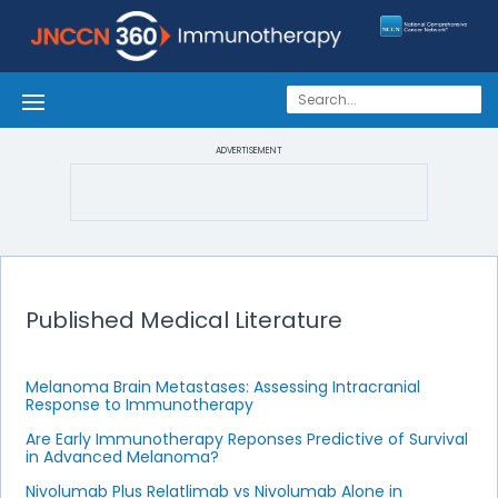
ADVERTISEMENT
Published Medical Literature
Melanoma Brain Metastases: Assessing Intracranial
Response to Immunotherapy
Are Early Immunotherapy Reponses Predictive of Survival
in Advanced Melanoma?
Nivolumab Plus Relatlimab vs Nivolumab Alone in