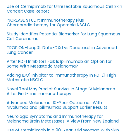
Use of Cemiplimab for Unresectable Squamous Cell Skin
Cancer: Case Report
INCREASE STUDY: Immunotherapy Plus
Chemoradiotherapy for Operable NSCLC
Study Identifies Potential Biomarker for Lung Squamous
Cell Carcinoma
TROPION-Lung01: Dato-DXd vs Docetaxel in Advanced
Lung Cancer
After PD-1 Inhibitors Fail: Is Ipilimumab an Option for
Some With Metastatic Melanoma?
Adding IDO1 Inhibitor to Immunotherapy in PD-L1–High
Metastatic NSCLC
Novel Tool May Predict Survival in Stage IV Melanoma
After First-Line Immunotherapy
Advanced Melanoma: 10-Year Outcomes With
Nivolumab and Ipilimumab Support Earlier Results
Neurologic Symptoms and Immunotherapy for
Melanoma Brain Metastases: A View From New Zealand
Use of Cemiplimab in a 90-Year-Old Woman With Skin