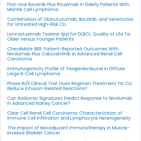
First-Line Ibrutinib Plus Rituximab in Elderly Patients With
Mantle Cell Lymphoma
Combination of Obinutuzumab, Ibrutinib, and Venetoclax
for Untreated High-Risk CLL
Loncastuximab Tesirine-lpyl for DLBCL: Quality of Life for
Older Versus Younger Patients
CheckMate 9ER: Patient-Reported Outcomes With
Nivolumab Plus Cabozantinib in Advanced Renal Cell
Carcinoma
Immunogenicity Profile of Tisagenlecleucel in Diffuse
Large B-Cell Lymphoma
Phase Ib/II Clinical Trial: Does Regimen Treatment for CLL
Reduce Infusion-Related Reactions?
Can Radiomic Signatures Predict Response to Nivolumab
in Advanced Kidney Cancer?
Clear Cell Renal Cell Carcinoma: Characterization of
Immune Cell Infiltration and Lymphocyte Heterogeneity
The Impact of Neoadjuvant Immunotherapy in Muscle-
Invasive Bladder Cancer