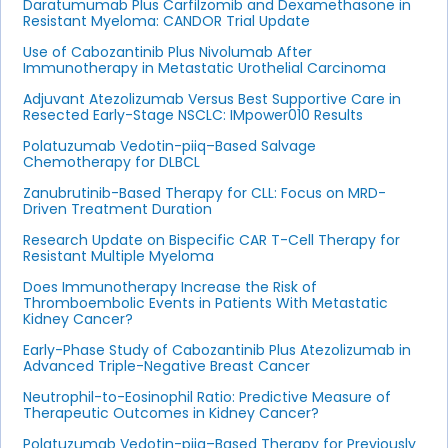
Daratumumab Plus Carfilzomib and Dexamethasone in
Resistant Myeloma: CANDOR Trial Update
Use of Cabozantinib Plus Nivolumab After
Immunotherapy in Metastatic Urothelial Carcinoma
Adjuvant Atezolizumab Versus Best Supportive Care in
Resected Early-Stage NSCLC: IMpower010 Results
Polatuzumab Vedotin-piiq–Based Salvage
Chemotherapy for DLBCL
Zanubrutinib-Based Therapy for CLL: Focus on MRD-
Driven Treatment Duration
Research Update on Bispecific CAR T-Cell Therapy for
Resistant Multiple Myeloma
Does Immunotherapy Increase the Risk of
Thromboembolic Events in Patients With Metastatic
Kidney Cancer?
Early-Phase Study of Cabozantinib Plus Atezolizumab in
Advanced Triple-Negative Breast Cancer
Neutrophil-to-Eosinophil Ratio: Predictive Measure of
Therapeutic Outcomes in Kidney Cancer?
Polatuzumab Vedotin-piiq–Based Therapy for Previously