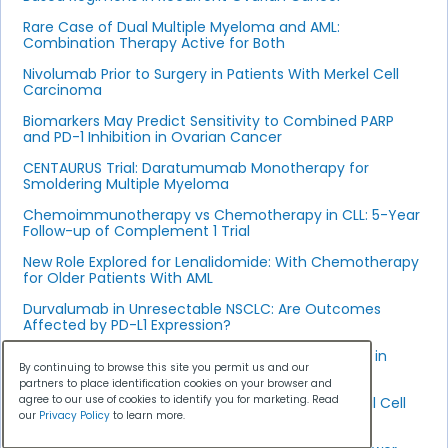
Rare Case of Dual Multiple Myeloma and AML:
Combination Therapy Active for Both
Nivolumab Prior to Surgery in Patients With Merkel Cell
Carcinoma
Biomarkers May Predict Sensitivity to Combined PARP
and PD-1 Inhibition in Ovarian Cancer
CENTAURUS Trial: Daratumumab Monotherapy for
Smoldering Multiple Myeloma
Chemoimmunotherapy vs Chemotherapy in CLL: 5-Year
Follow-up of Complement 1 Trial
New Role Explored for Lenalidomide: With Chemotherapy
for Older Patients With AML
Durvalumab in Unresectable NSCLC: Are Outcomes
Affected by PD-L1 Expression?
Subcutaneous Versus Intravenous Daratumumab in
By continuing to browse this site you permit us and our
Resistant Multiple Myeloma
partners to place identification cookies on your browser and
agree to our use of cookies to identify you for marketing. Read
Rocapuldencel-T Plus Sunitinib in Metastatic Renal Cell
our
Privacy Policy
to learn more.
Carcinoma