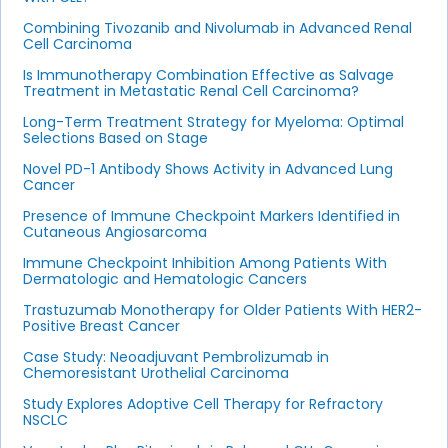
Combining Tivozanib and Nivolumab in Advanced Renal
Cell Carcinoma
Is Immunotherapy Combination Effective as Salvage
Treatment in Metastatic Renal Cell Carcinoma?
Long-Term Treatment Strategy for Myeloma: Optimal
Selections Based on Stage
Novel PD-1 Antibody Shows Activity in Advanced Lung
Cancer
Presence of Immune Checkpoint Markers Identified in
Cutaneous Angiosarcoma
Immune Checkpoint Inhibition Among Patients With
Dermatologic and Hematologic Cancers
Trastuzumab Monotherapy for Older Patients With HER2-
Positive Breast Cancer
Case Study: Neoadjuvant Pembrolizumab in
Chemoresistant Urothelial Carcinoma
Study Explores Adoptive Cell Therapy for Refractory
NSCLC