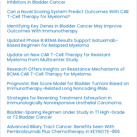
Inhibitors in Bladder Cancer
Can a Novel Scoring System Predict Outcomes With CAR
T-Cell Therapy for Myeloma?
Identifying Key Genes in Bladder Cancer May Improve
Outcomes With Immunotherapy
Updated Phase III IKEMA Results Support Isatuximab-
Based Regimen for Relapsed Myeloma
Update on New CAR T-Cell Therapy for Resistant
Myeloma From Multicenter Study
Research Offers Insights on Resistance Mechanisms of
BCMA CAR T-Cell Therapy for Myeloma
Prognostic Risk Score Model for Bladder Tumors Based on
Immunotherapy-Related Long Noncoding RNAs
Strategies for Reversing Treatment Exhaustion in
Immunologically Nonresponsive Urothelial Carcinoma
Bladder-Sparing Regimen Under Study in T1 High-Grade
or T2 Bladder Cancer
Advanced Biliary Tract Cancer: Benefits Seen With
Pembrolizumab Plus Chemotherapy in KEYNOTE-966