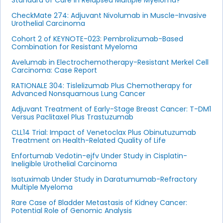
Standard of Care in Relapsed Multiple Myeloma?
CheckMate 274: Adjuvant Nivolumab in Muscle-Invasive
Urothelial Carcinoma
Cohort 2 of KEYNOTE-023: Pembrolizumab-Based
Combination for Resistant Myeloma
Avelumab in Electrochemotherapy-Resistant Merkel Cell
Carcinoma: Case Report
RATIONALE 304: Tislelizumab Plus Chemotherapy for
Advanced Nonsquamous Lung Cancer
Adjuvant Treatment of Early-Stage Breast Cancer: T-DM1
Versus Paclitaxel Plus Trastuzumab
CLL14 Trial: Impact of Venetoclax Plus Obinutuzumab
Treatment on Health-Related Quality of Life
Enfortumab Vedotin-ejfv Under Study in Cisplatin-
Ineligible Urothelial Carcinoma
Isatuximab Under Study in Daratumumab-Refractory
Multiple Myeloma
Rare Case of Bladder Metastasis of Kidney Cancer:
Potential Role of Genomic Analysis