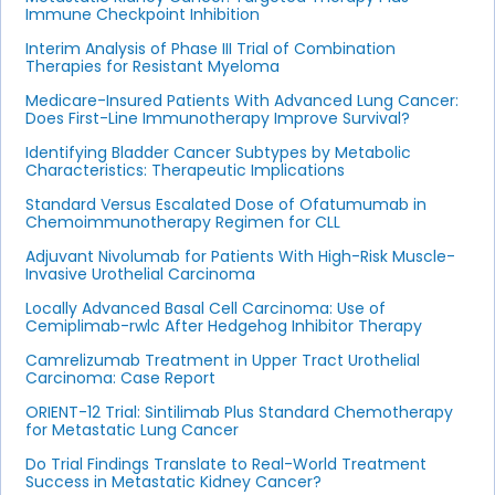
Immune Checkpoint Inhibition
Interim Analysis of Phase III Trial of Combination
Therapies for Resistant Myeloma
Medicare-Insured Patients With Advanced Lung Cancer:
Does First-Line Immunotherapy Improve Survival?
Identifying Bladder Cancer Subtypes by Metabolic
Characteristics: Therapeutic Implications
Standard Versus Escalated Dose of Ofatumumab in
Chemoimmunotherapy Regimen for CLL
Adjuvant Nivolumab for Patients With High-Risk Muscle-
Invasive Urothelial Carcinoma
Locally Advanced Basal Cell Carcinoma: Use of
Cemiplimab-rwlc After Hedgehog Inhibitor Therapy
Camrelizumab Treatment in Upper Tract Urothelial
Carcinoma: Case Report
ORIENT-12 Trial: Sintilimab Plus Standard Chemotherapy
for Metastatic Lung Cancer
Do Trial Findings Translate to Real-World Treatment
Success in Metastatic Kidney Cancer?