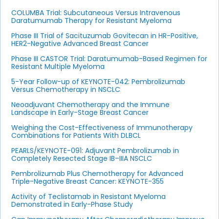
COLUMBA Trial: Subcutaneous Versus Intravenous
Daratumumab Therapy for Resistant Myeloma
Phase III Trial of Sacituzumab Govitecan in HR-Positive,
HER2-Negative Advanced Breast Cancer
Phase III CASTOR Trial: Daratumumab-Based Regimen for
Resistant Multiple Myeloma
5-Year Follow-up of KEYNOTE-042: Pembrolizumab
Versus Chemotherapy in NSCLC
Neoadjuvant Chemotherapy and the Immune
Landscape in Early-Stage Breast Cancer
Weighing the Cost-Effectiveness of Immunotherapy
Combinations for Patients With DLBCL
PEARLS/KEYNOTE-091: Adjuvant Pembrolizumab in
Completely Resected Stage IB–IIIA NSCLC
Pembrolizumab Plus Chemotherapy for Advanced
Triple-Negative Breast Cancer: KEYNOTE-355
Activity of Teclistamab in Resistant Myeloma
Demonstrated in Early-Phase Study