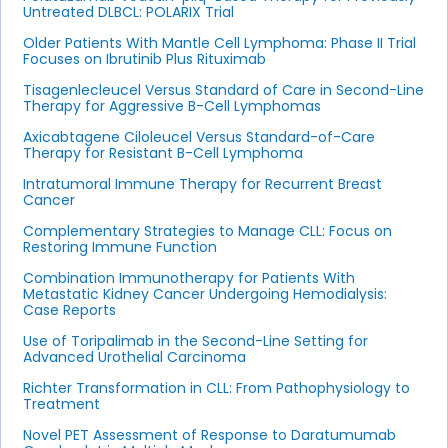
Untreated DLBCL: POLARIX Trial
Older Patients With Mantle Cell Lymphoma: Phase II Trial
Focuses on Ibrutinib Plus Rituximab
Tisagenlecleucel Versus Standard of Care in Second-Line
Therapy for Aggressive B-Cell Lymphomas
Axicabtagene Ciloleucel Versus Standard-of-Care
Therapy for Resistant B-Cell Lymphoma
Intratumoral Immune Therapy for Recurrent Breast
Cancer
Complementary Strategies to Manage CLL: Focus on
Restoring Immune Function
Combination Immunotherapy for Patients With
Metastatic Kidney Cancer Undergoing Hemodialysis:
Case Reports
Use of Toripalimab in the Second-Line Setting for
Advanced Urothelial Carcinoma
Richter Transformation in CLL: From Pathophysiology to
Treatment
Novel PET Assessment of Response to Daratumumab