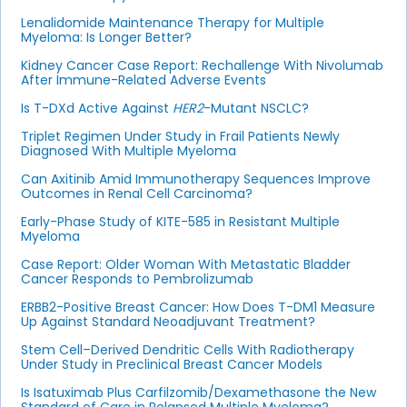
Lenalidomide Maintenance Therapy for Multiple
Myeloma: Is Longer Better?
Kidney Cancer Case Report: Rechallenge With Nivolumab
After Immune-Related Adverse Events
Is T-DXd Active Against
HER2
-Mutant NSCLC?
Triplet Regimen Under Study in Frail Patients Newly
Diagnosed With Multiple Myeloma
Can Axitinib Amid Immunotherapy Sequences Improve
Outcomes in Renal Cell Carcinoma?
Early-Phase Study of KITE-585 in Resistant Multiple
Myeloma
Case Report: Older Woman With Metastatic Bladder
Cancer Responds to Pembrolizumab
ERBB2-Positive Breast Cancer: How Does T-DM1 Measure
Up Against Standard Neoadjuvant Treatment?
Stem Cell–Derived Dendritic Cells With Radiotherapy
Under Study in Preclinical Breast Cancer Models
Is Isatuximab Plus Carfilzomib/Dexamethasone the New