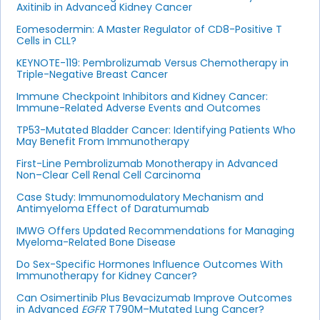
Axitinib in Advanced Kidney Cancer
Eomesodermin: A Master Regulator of CD8-Positive T
Cells in CLL?
KEYNOTE-119: Pembrolizumab Versus Chemotherapy in
Triple-Negative Breast Cancer
Immune Checkpoint Inhibitors and Kidney Cancer:
Immune-Related Adverse Events and Outcomes
TP53-Mutated Bladder Cancer: Identifying Patients Who
May Benefit From Immunotherapy
First-Line Pembrolizumab Monotherapy in Advanced
Non–Clear Cell Renal Cell Carcinoma
Case Study: Immunomodulatory Mechanism and
Antimyeloma Effect of Daratumumab
IMWG Offers Updated Recommendations for Managing
Myeloma-Related Bone Disease
Do Sex-Specific Hormones Influence Outcomes With
Immunotherapy for Kidney Cancer?
Can Osimertinib Plus Bevacizumab Improve Outcomes
in Advanced
EGFR
T790M–Mutated Lung Cancer?