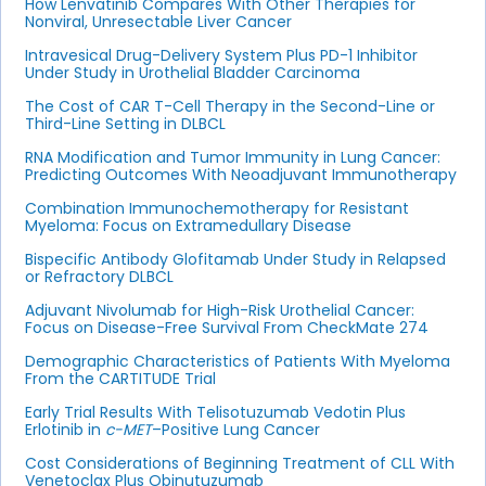
How Lenvatinib Compares With Other Therapies for
Nonviral, Unresectable Liver Cancer
Intravesical Drug-Delivery System Plus PD-1 Inhibitor
Under Study in Urothelial Bladder Carcinoma
The Cost of CAR T-Cell Therapy in the Second-Line or
Third-Line Setting in DLBCL
RNA Modification and Tumor Immunity in Lung Cancer:
Predicting Outcomes With Neoadjuvant Immunotherapy
Combination Immunochemotherapy for Resistant
Myeloma: Focus on Extramedullary Disease
Bispecific Antibody Glofitamab Under Study in Relapsed
or Refractory DLBCL
Adjuvant Nivolumab for High-Risk Urothelial Cancer:
Focus on Disease-Free Survival From CheckMate 274
Demographic Characteristics of Patients With Myeloma
From the CARTITUDE Trial
Early Trial Results With Telisotuzumab Vedotin Plus
Erlotinib in
c-MET
–Positive Lung Cancer
Cost Considerations of Beginning Treatment of CLL With
Venetoclax Plus Obinutuzumab