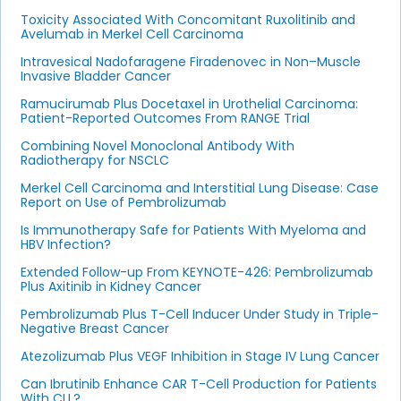
Toxicity Associated With Concomitant Ruxolitinib and
Avelumab in Merkel Cell Carcinoma
Intravesical Nadofaragene Firadenovec in Non–Muscle
Invasive Bladder Cancer
Ramucirumab Plus Docetaxel in Urothelial Carcinoma:
Patient-Reported Outcomes From RANGE Trial
Combining Novel Monoclonal Antibody With
Radiotherapy for NSCLC
Merkel Cell Carcinoma and Interstitial Lung Disease: Case
Report on Use of Pembrolizumab
Is Immunotherapy Safe for Patients With Myeloma and
HBV Infection?
Extended Follow-up From KEYNOTE-426: Pembrolizumab
Plus Axitinib in Kidney Cancer
Pembrolizumab Plus T-Cell Inducer Under Study in Triple-
Negative Breast Cancer
Atezolizumab Plus VEGF Inhibition in Stage IV Lung Cancer
Can Ibrutinib Enhance CAR T-Cell Production for Patients
With CLL?