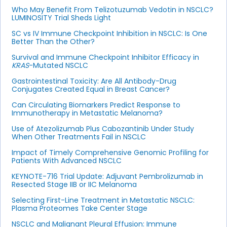
Who May Benefit From Telizotuzumab Vedotin in NSCLC?
LUMINOSITY Trial Sheds Light
SC vs IV Immune Checkpoint Inhibition in NSCLC: Is One
Better Than the Other?
Survival and Immune Checkpoint Inhibitor Efficacy in
KRAS
-Mutated NSCLC
Gastrointestinal Toxicity: Are All Antibody-Drug
Conjugates Created Equal in Breast Cancer?
Can Circulating Biomarkers Predict Response to
Immunotherapy in Metastatic Melanoma?
Use of Atezolizumab Plus Cabozantinib Under Study
When Other Treatments Fail in NSCLC
Impact of Timely Comprehensive Genomic Profiling for
Patients With Advanced NSCLC
KEYNOTE-716 Trial Update: Adjuvant Pembrolizumab in
Resected Stage IIB or IIC Melanoma
Selecting First-Line Treatment in Metastatic NSCLC:
Plasma Proteomes Take Center Stage
NSCLC and Malignant Pleural Effusion: Immune