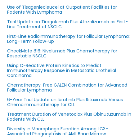
Use of Tisagenlecleucel at Outpatient Facilities for
Patients With Lymphoma
Trial Update on Tiragolumab Plus Atezolizumab as First-
Line Treatment of NSCLC
First-Line Radioimmunotherapy for Follicular Lymphoma:
Long-Term Follow-up
CheckMate 816: Nivolumab Plus Chemotherapy for
Resectable NSCLC
Using C-Reactive Protein Kinetics to Predict
Immunotherapy Response in Metastatic Urothelial
Carcinoma
Chemotherapy-Free GALEN Combination for Advanced
Follicular Lymphoma
6-Year Trial Update on Ibrutinib Plus Rituximab Versus
Chemoimmunotherapy for CLL
Treatment Duration of Venetoclax Plus Obinutuzumab in
Patients With CLL
Diversity in Macrophage Function Among LC3-
Associated Phagocytosis of AML Bone Marrow