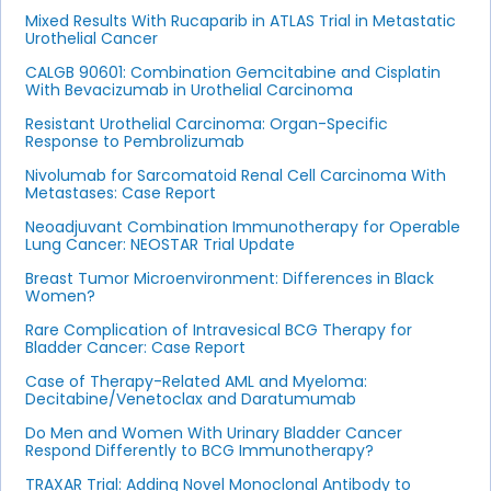
Mixed Results With Rucaparib in ATLAS Trial in Metastatic
Urothelial Cancer
CALGB 90601: Combination Gemcitabine and Cisplatin
With Bevacizumab in Urothelial Carcinoma
Resistant Urothelial Carcinoma: Organ-Specific
Response to Pembrolizumab
Nivolumab for Sarcomatoid Renal Cell Carcinoma With
Metastases: Case Report
Neoadjuvant Combination Immunotherapy for Operable
Lung Cancer: NEOSTAR Trial Update
Breast Tumor Microenvironment: Differences in Black
Women?
Rare Complication of Intravesical BCG Therapy for
Bladder Cancer: Case Report
Case of Therapy-Related AML and Myeloma:
Decitabine/Venetoclax and Daratumumab
Do Men and Women With Urinary Bladder Cancer
Respond Differently to BCG Immunotherapy?
TRAXAR Trial: Adding Novel Monoclonal Antibody to