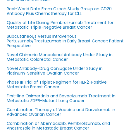
Real-World Data From Czech Study Group on CD20
Antibody Plus Chemotherapy for CLL
Quality of Life During Pembrolizumab Treatment for
Metastatic Triple-Negative Breast Cancer
Subcutaneous Versus Intravenous
Pertuzumab/Trastuzumab in Early Breast Cancer: Patient
Perspective
Novel Chimeric Monoclonal Antibody Under Study in
Metastatic Colorectal Cancer
Novel Antibody-Drug Conjugate Under Study in
Platinum-Sensitive Ovarian Cancer
Phase III Trial of Triplet Regimen for HER2-Positive
Metastatic Breast Cancer
First-line Osimertinib and Bevacizumab Treatment in
Metastatic
EGFR
-Mutant Lung Cancer
Combination Therapy of Vaccine and Durvalumab in
Advanced Ovarian Cancer
Combination of Abemaciclib, Pembrolizumab, and
Anastrozole in Metastatic Breast Cancer