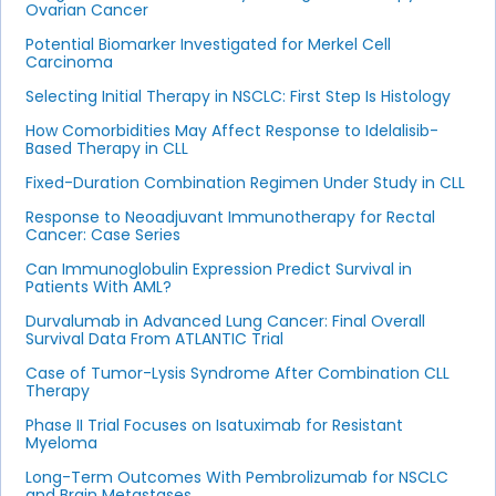
Ovarian Cancer
Potential Biomarker Investigated for Merkel Cell
Carcinoma
Selecting Initial Therapy in NSCLC: First Step Is Histology
How Comorbidities May Affect Response to Idelalisib-
Based Therapy in CLL
Fixed-Duration Combination Regimen Under Study in CLL
Response to Neoadjuvant Immunotherapy for Rectal
Cancer: Case Series
Can Immunoglobulin Expression Predict Survival in
Patients With AML?
Durvalumab in Advanced Lung Cancer: Final Overall
Survival Data From ATLANTIC Trial
Case of Tumor-Lysis Syndrome After Combination CLL
Therapy
Phase II Trial Focuses on Isatuximab for Resistant
Myeloma
Long-Term Outcomes With Pembrolizumab for NSCLC
and Brain Metastases