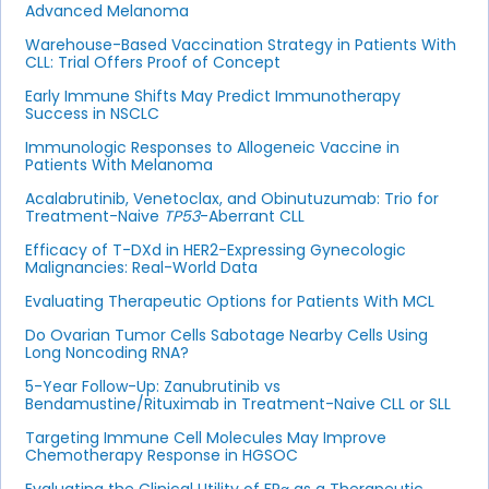
Advanced Melanoma
Warehouse-Based Vaccination Strategy in Patients With
CLL: Trial Offers Proof of Concept
Early Immune Shifts May Predict Immunotherapy
Success in NSCLC
Immunologic Responses to Allogeneic Vaccine in
Patients With Melanoma
Acalabrutinib, Venetoclax, and Obinutuzumab: Trio for
Treatment-Naive
TP53
-Aberrant CLL
Efficacy of T-DXd in HER2-Expressing Gynecologic
Malignancies: Real-World Data
Evaluating Therapeutic Options for Patients With MCL
Do Ovarian Tumor Cells Sabotage Nearby Cells Using
Long Noncoding RNA?
5-Year Follow-Up: Zanubrutinib vs
Bendamustine/Rituximab in Treatment-Naive CLL or SLL
Targeting Immune Cell Molecules May Improve
Chemotherapy Response in HGSOC