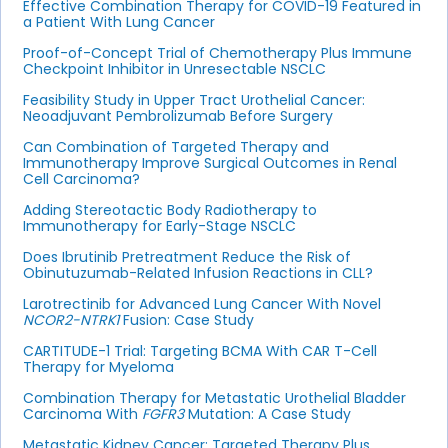
Effective Combination Therapy for COVID-19 Featured in
a Patient With Lung Cancer
Proof-of-Concept Trial of Chemotherapy Plus Immune
Checkpoint Inhibitor in Unresectable NSCLC
Feasibility Study in Upper Tract Urothelial Cancer:
Neoadjuvant Pembrolizumab Before Surgery
Can Combination of Targeted Therapy and
Immunotherapy Improve Surgical Outcomes in Renal
Cell Carcinoma?
Adding Stereotactic Body Radiotherapy to
Immunotherapy for Early-Stage NSCLC
Does Ibrutinib Pretreatment Reduce the Risk of
Obinutuzumab-Related Infusion Reactions in CLL?
Larotrectinib for Advanced Lung Cancer With Novel
NCOR2-NTRK1
Fusion: Case Study
CARTITUDE-1 Trial: Targeting BCMA With CAR T-Cell
Therapy for Myeloma
Combination Therapy for Metastatic Urothelial Bladder
Carcinoma With
FGFR3
Mutation: A Case Study
Metastatic Kidney Cancer: Targeted Therapy Plus