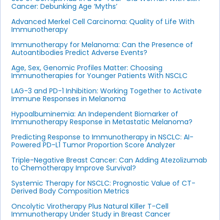
Cancer: Debunking Age ‘Myths’
Advanced Merkel Cell Carcinoma: Quality of Life With
Immunotherapy
Immunotherapy for Melanoma: Can the Presence of
Autoantibodies Predict Adverse Events?
Age, Sex, Genomic Profiles Matter: Choosing
Immunotherapies for Younger Patients With NSCLC
LAG-3 and PD-1 Inhibition: Working Together to Activate
Immune Responses in Melanoma
Hypoalbuminemia: An Independent Biomarker of
Immunotherapy Response in Metastatic Melanoma?
Predicting Response to Immunotherapy in NSCLC: AI-
Powered PD-L1 Tumor Proportion Score Analyzer
Triple-Negative Breast Cancer: Can Adding Atezolizumab
to Chemotherapy Improve Survival?
Systemic Therapy for NSCLC: Prognostic Value of CT-
Derived Body Composition Metrics
Oncolytic Virotherapy Plus Natural Killer T-Cell
Immunotherapy Under Study in Breast Cancer