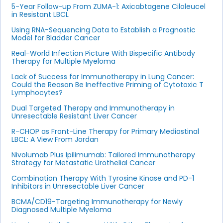
5-Year Follow-up From ZUMA-1: Axicabtagene Ciloleucel
in Resistant LBCL
Using RNA-Sequencing Data to Establish a Prognostic
Model for Bladder Cancer
Real-World Infection Picture With Bispecific Antibody
Therapy for Multiple Myeloma
Lack of Success for Immunotherapy in Lung Cancer:
Could the Reason Be Ineffective Priming of Cytotoxic T
Lymphocytes?
Dual Targeted Therapy and Immunotherapy in
Unresectable Resistant Liver Cancer
R-CHOP as Front-Line Therapy for Primary Mediastinal
LBCL: A View From Jordan
Nivolumab Plus Ipilimumab: Tailored Immunotherapy
Strategy for Metastatic Urothelial Cancer
Combination Therapy With Tyrosine Kinase and PD-1
Inhibitors in Unresectable Liver Cancer
BCMA/CD19-Targeting Immunotherapy for Newly
Diagnosed Multiple Myeloma