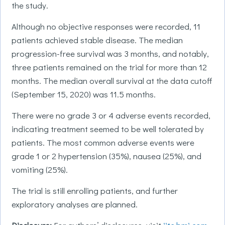
the study.
Although no objective responses were recorded, 11
patients achieved stable disease. The median
progression-free survival was 3 months, and notably,
three patients remained on the trial for more than 12
months. The median overall survival at the data cutoff
(September 15, 2020) was 11.5 months.
There were no grade 3 or 4 adverse events recorded,
indicating treatment seemed to be well tolerated by
patients. The most common adverse events were
grade 1 or 2 hypertension (35%), nausea (25%), and
vomiting (25%).
The trial is still enrolling patients, and further
exploratory analyses are planned.