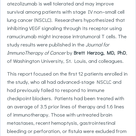
atezolizumab is well tolerated and may improve
survival among patients with stage IV non–small cell
lung cancer (NSCLC). Researchers hypothesized that
inhibiting VEGF signaling through its receptor using
ramucirumab might increase intratumoral T cells. The
study results were published in the
Journal for
ImmunoTherapy of Cancer
by
Brett Herzog, MD, PhD
,
of Washington University, St. Louis, and colleagues.
This report focused on the first 12 patients enrolled in
the study, who all had advanced-stage NSCLC and
had previously failed to respond to immune
checkpoint blockers. Patients had been treated with
an average of 3.5 prior lines of therapy and 1.6 lines
of immunotherapy. Those with untreated brain
metastases, recent hemoptysis, gastrointestinal
bleeding or perforation, or fistula were excluded from