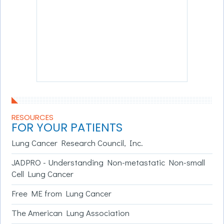
RESOURCES
FOR YOUR PATIENTS
Lung Cancer Research Council, Inc.
JADPRO - Understanding Non-metastatic Non-small
Cell Lung Cancer
Free ME from Lung Cancer
The American Lung Association