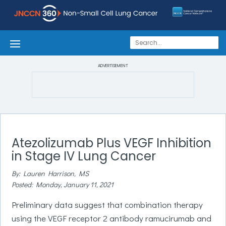
ADVERTISEMENT
Atezolizumab Plus VEGF Inhibition
in Stage IV Lung Cancer
By: Lauren Harrison, MS
Posted: Monday, January 11, 2021
Preliminary data suggest that combination therapy
using the VEGF receptor 2 antibody ramucirumab and