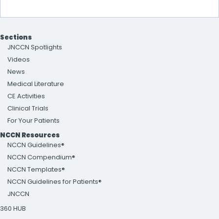
Sections
JNCCN Spotlights
Videos
News
Medical Literature
CE Activities
Clinical Trials
For Your Patients
NCCN Resources
NCCN Guidelines®
NCCN Compendium®
NCCN Templates®
NCCN Guidelines for Patients®
JNCCN
360 HUB