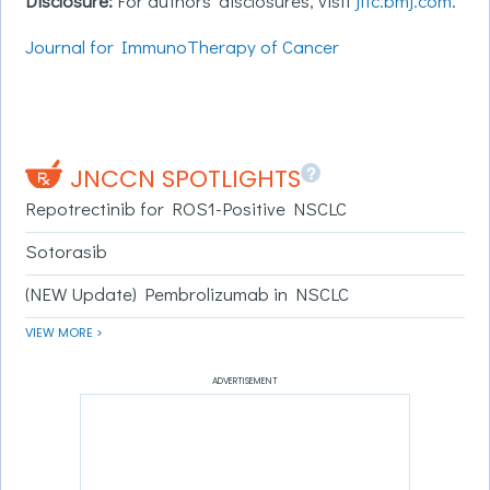
Disclosure:
For authors’ disclosures, visit
jitc.bmj.com
.
Journal for ImmunoTherapy of Cancer
?
JNCCN SPOTLIGHTS
Repotrectinib for ROS1-Positive NSCLC
Sotorasib
(NEW Update) Pembrolizumab in NSCLC
VIEW MORE >
ADVERTISEMENT