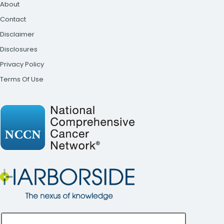
About
Contact
Disclaimer
Disclosures
Privacy Policy
Terms Of Use