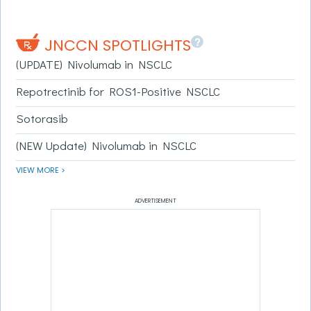
?
JNCCN SPOTLIGHTS
(UPDATE) Nivolumab in NSCLC
Repotrectinib for ROS1-Positive NSCLC
Sotorasib
(NEW Update) Nivolumab in NSCLC
VIEW MORE >
ADVERTISEMENT