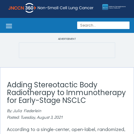
ADVERTISEMENT
Adding Stereotactic Body
Radiotherapy to Immunotherapy
for Early-Stage NSCLC
By: Julia Fiederlein
Posted: Tuesday, August 3, 2021
According to a single-center, open-label, randomized,