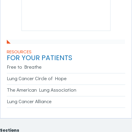
RESOURCES
FOR YOUR PATIENTS
Free to Breathe
Lung Cancer Circle of Hope
The American Lung Association
Lung Cancer Alliance
Sections