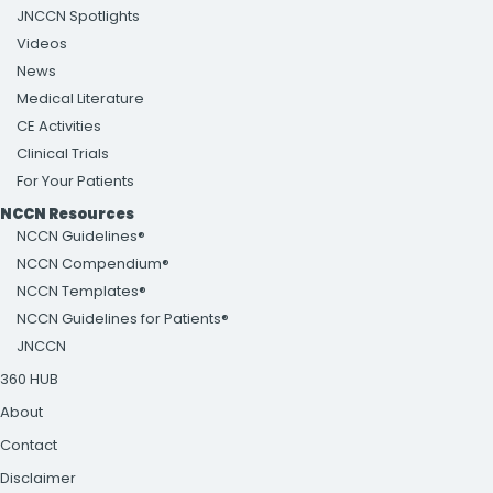
JNCCN Spotlights
Videos
News
Medical Literature
CE Activities
Clinical Trials
For Your Patients
NCCN Resources
NCCN Guidelines®
NCCN Compendium®
NCCN Templates®
NCCN Guidelines for Patients®
JNCCN
360 HUB
About
Contact
Disclaimer