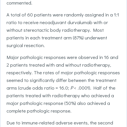
commented.
A total of 60 patients were randomly assigned in a 1:1
ratio to receive neoadjuvant durvalumab with or
without stereotactic body radiotherapy. Most
patients in each treatment arm (87%) underwent
surgical resection.
Major pathologic responses were observed in 16 and
2 patients treated with and without radiotherapy,
respectively. The rates of major pathologic responses
seemed to significantly differ between the treatment
arms (crude odds ratio = 16.0;
P
< .0001). Half of the
patients treated with radiotherapy who achieved a
major pathologic response (50%) also achieved a
complete pathologic response.
Due to immune-related adverse events, the second