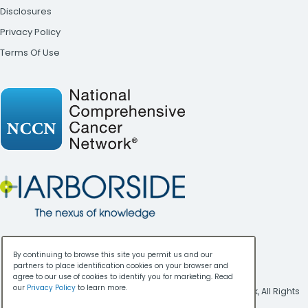
Disclosures
Privacy Policy
Terms Of Use
By continuing to browse this site you permit us and our
partners to place identification cookies on your browser and
agree to our use of cookies to identify you for marketing. Read
our
Privacy Policy
to learn more.
Copyright ©
2026
National Comprehensive Cancer Network, All Rights
Reserved