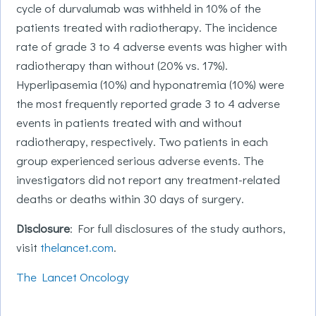
cycle of durvalumab was withheld in 10% of the
patients treated with radiotherapy. The incidence
rate of grade 3 to 4 adverse events was higher with
radiotherapy than without (20% vs. 17%).
Hyperlipasemia (10%) and hyponatremia (10%) were
the most frequently reported grade 3 to 4 adverse
events in patients treated with and without
radiotherapy, respectively. Two patients in each
group experienced serious adverse events. The
investigators did not report any treatment-related
deaths or deaths within 30 days of surgery.
Disclosure
: For full disclosures of the study authors,
visit
thelancet.com
.
The Lancet Oncology