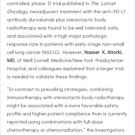
controlled, phase II trial published in
The Lancet
Oncology
, neoadjuvant treatment with the anti–PD-L1
antibody durvalumab plus stereotactic body
radiotherapy was found to be well tolerated, safe,
and associated with a high major pathologic
response rate in patients with early-stage non–small
cell lung cancer (NSCLC). However,
Nasser K. Altorki,
MD
, of Weill Cornell Medicine/New York Presbyterian
Hospital, and colleagues explained that a larger trial
is needed to validate these findings.
“In contrast to prevailing strategies, combining
immunotherapy with stereotactic body radiotherapy
might be associated with a more favorable safety
profile and higher patient compliance than is currently
reported using combinations with full-dose
chemotherapy or chemoradiation,” the investigators