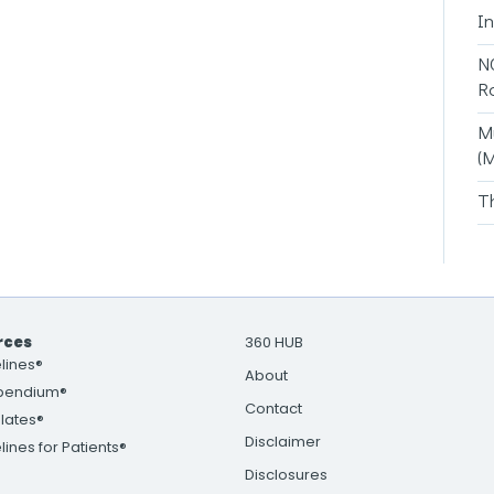
I
N
R
M
(
T
rces
360 HUB
lines®
About
pendium®
Contact
lates®
Disclaimer
ines for Patients®
Disclosures