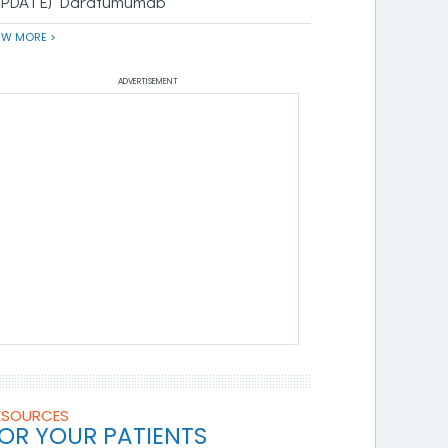
UPDATE) Daratumumab
EW MORE >
ADVERTISEMENT
ESOURCES
OR YOUR PATIENTS