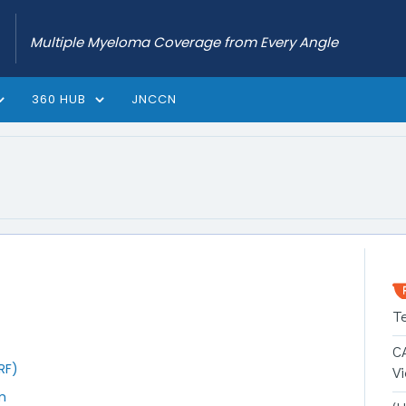
Multiple Myeloma Coverage from Every Angle
360 HUB
JNCCN
T
C
RF)
V
m