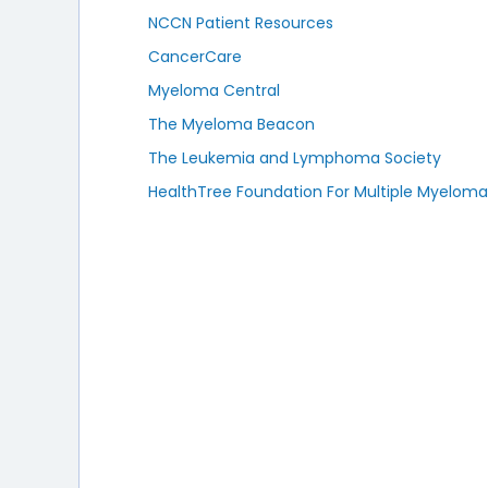
NCCN Patient Resources
CancerCare
Myeloma Central
The Myeloma Beacon
The Leukemia and Lymphoma Society
HealthTree Foundation For Multiple Myelom