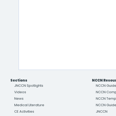
Sections
NCCN Resou
JNCCN Spotlights
NCCN Guide
Videos
NCCN Com
News
NCCN Temp
Medical Literature
NCCN Guidel
CE Activities
JNCCN