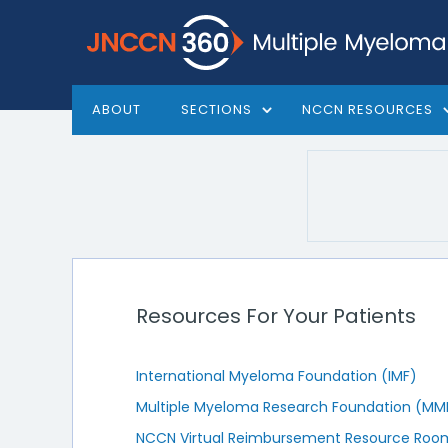
ABOUT
SECTIONS
NCCN RESOURCES
Resources For Your Patients
International Myeloma Foundation (IMF)
Multiple Myeloma Research Foundation (MM
NCCN Virtual Reimbursement Resource Roo