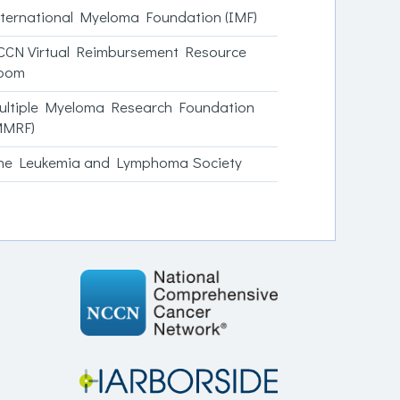
nternational Myeloma Foundation (IMF)
CCN Virtual Reimbursement Resource
oom
ultiple Myeloma Research Foundation
MMRF)
he Leukemia and Lymphoma Society