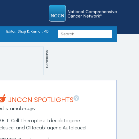
Editor:
Shaji K. Kumar, MD
ADVERTISEMENT
?
JNCCN SPOTLIGHTS
eclistamab-cqyv
AR T-Cell Therapies: Idecabtagene
icleucel and Ciltacabtagene Autoleucel