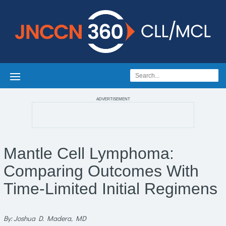
ADVERTISEMENT
Mantle Cell Lymphoma:
Comparing Outcomes With
Time-Limited Initial Regimens
By: Joshua D. Madera, MD