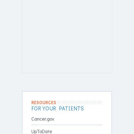
RESOURCES
FOR YOUR PATIENTS
Cancer.gov
UpToDate