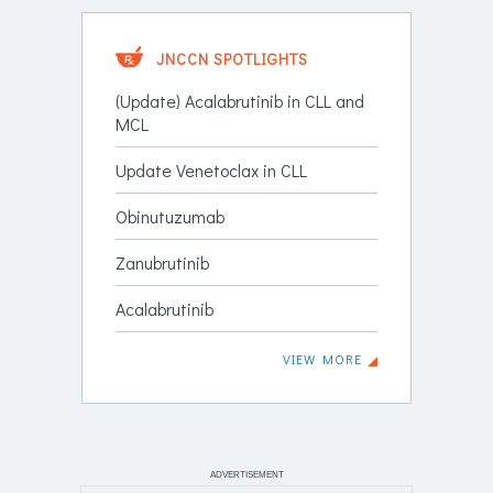
JNCCN SPOTLIGHTS
(Update) Acalabrutinib in CLL and
MCL
Update Venetoclax in CLL
Obinutuzumab
Zanubrutinib
Acalabrutinib
VIEW MORE
ADVERTISEMENT