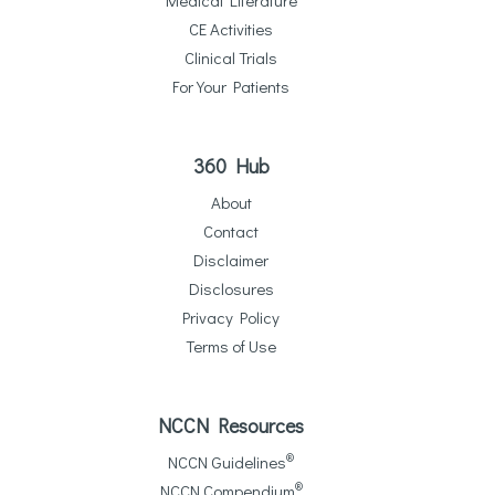
CE Activities
Clinical Trials
For Your Patients
360 Hub
About
Contact
Disclaimer
Disclosures
Privacy Policy
Terms of Use
NCCN Resources
®
NCCN Guidelines
®
NCCN Compendium