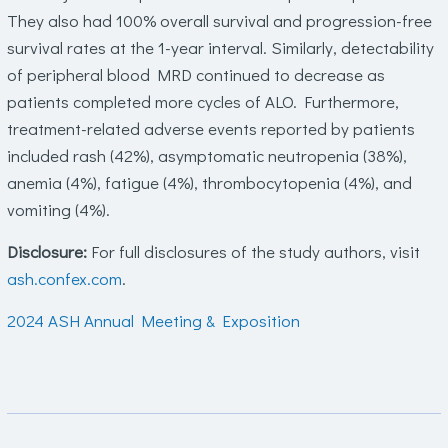
They also had 100% overall survival and progression-free
survival rates at the 1-year interval. Similarly, detectability
of peripheral blood MRD continued to decrease as
patients completed more cycles of ALO. Furthermore,
treatment-related adverse events reported by patients
included rash (42%), asymptomatic neutropenia (38%),
anemia (4%), fatigue (4%), thrombocytopenia (4%), and
vomiting (4%).
Disclosure:
For full disclosures of the study authors, visit
ash.confex.com
.
2024 ASH Annual Meeting & Exposition