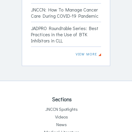
JNCCN: How To Manage Cancer
Care During COVID-19 Pandemic
JADPRO Roundtable Series: Best
Practices in the Use of BTK
Inhibitors in CLL
VIEW MORE
Sections
JNCCN Spotlights
Videos
News
Medical Literature