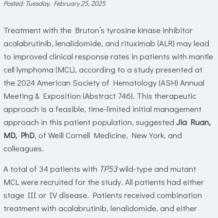
Posted: Tuesday, February 25, 2025
Treatment with the Bruton’s tyrosine kinase inhibitor
acalabrutinib, lenalidomide, and rituximab (ALR) may lead
to improved clinical response rates in patients with mantle
cell lymphoma (MCL), according to a study presented at
the 2024 American Society of Hematology (ASH) Annual
Meeting & Exposition (Abstract 746). This therapeutic
approach is a feasible, time-limited initial management
approach in this patient population, suggested
Jia Ruan,
MD, PhD
, of Weill Cornell Medicine, New York, and
colleagues.
A total of 34 patients with
TP53
wild-type and mutant
MCL were recruited for the study. All patients had either
stage III or IV disease. Patients received combination
treatment with acalabrutinib, lenalidomide, and either