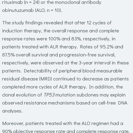
rituximab (n = 24) or the monoclonal antibody
obinutuzumab (ALO, n = 10).
The study findings revealed that after 12 cycles of
induction therapy, the overall response and complete
response rates were 100% and 83%, respectively, in
patients treated with ALR therapy. Rates of 95.2% and
87.5% overall survival and progression-free survival,
respectively, were observed at the 3-year interval in these
patients. Detectability of peripheral blood measurable
residual disease (MRD) continued to decrease as patients
completed more cycles of ALR therapy. In addition, the
clonal evolution of
TP53
mutation subclones may explain
observed resistance mechanisms based on cell-free DNA
analyses.
Moreover, patients treated with the ALO regimen had a
90% objective response rate and complete response rate.