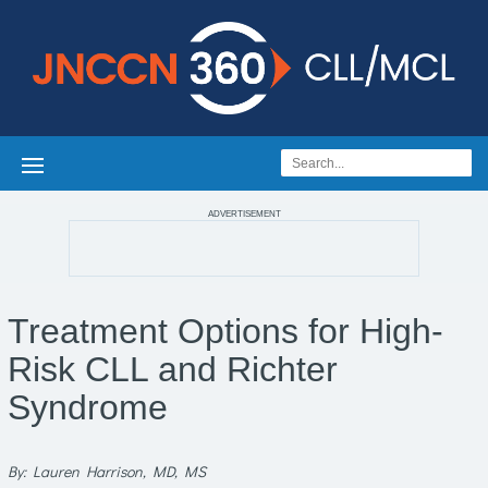
ADVERTISEMENT
Treatment Options for High-
Risk CLL and Richter
Syndrome
By: Lauren Harrison, MD, MS