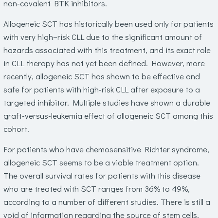
non-covalent BTK inhibitors.
Allogeneic SCT has historically been used only for patients
with very high–risk CLL due to the significant amount of
hazards associated with this treatment, and its exact role
in CLL therapy has not yet been defined. However, more
recently, allogeneic SCT has shown to be effective and
safe for patients with high-risk CLL after exposure to a
targeted inhibitor. Multiple studies have shown a durable
graft-versus-leukemia effect of allogeneic SCT among this
cohort.
For patients who have chemosensitive Richter syndrome,
allogeneic SCT seems to be a viable treatment option.
The overall survival rates for patients with this disease
who are treated with SCT ranges from 36% to 49%,
according to a number of different studies. There is still a
void of information regarding the source of stem cells,