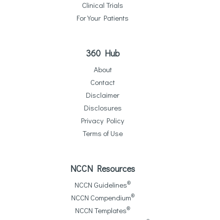
Clinical Trials
For Your Patients
360 Hub
About
Contact
Disclaimer
Disclosures
Privacy Policy
Terms of Use
NCCN Resources
®
NCCN Guidelines
®
NCCN Compendium
®
NCCN Templates