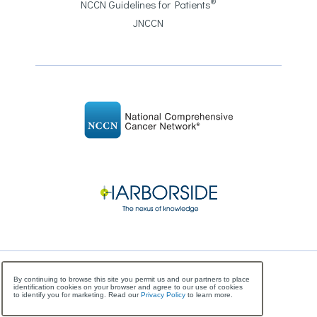
®
NCCN Guidelines for Patients
JNCCN
©
Copyright
2026 National Comprehensive Cancer
By continuing to browse this site you permit us and our partners to place
identification cookies on your browser and agree to our use of cookies
Network, All Rights Reserved
to identify you for marketing. Read our
Privacy Policy
to learn more.