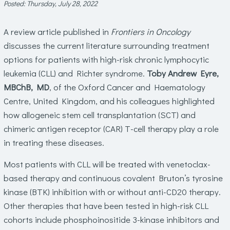
Posted: Thursday, July 28, 2022
A review article published in
Frontiers in Oncology
discusses the current literature surrounding treatment
options for patients with high-risk chronic lymphocytic
leukemia (CLL) and Richter syndrome.
Toby Andrew Eyre,
MBChB, MD
, of the Oxford Cancer and Haematology
Centre, United Kingdom, and his colleagues highlighted
how allogeneic stem cell transplantation (SCT) and
chimeric antigen receptor (CAR) T-cell therapy play a role
in treating these diseases.
Most patients with CLL will be treated with venetoclax-
based therapy and continuous covalent Bruton’s tyrosine
kinase (BTK) inhibition with or without anti-CD20 therapy.
Other therapies that have been tested in high-risk CLL
cohorts include phosphoinositide 3-kinase inhibitors and