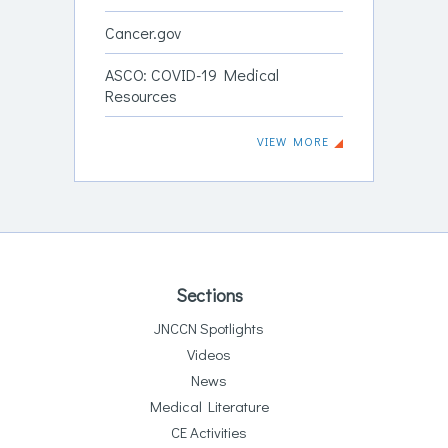
Cancer.gov
ASCO: COVID-19 Medical
Resources
VIEW MORE
Sections
JNCCN Spotlights
Videos
News
Medical Literature
CE Activities