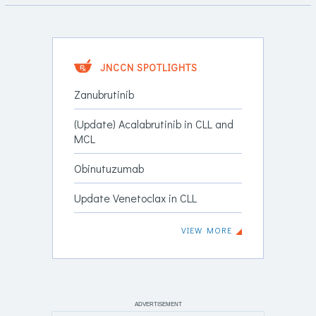
JNCCN SPOTLIGHTS
Zanubrutinib
(Update) Acalabrutinib in CLL and
MCL
Obinutuzumab
Update Venetoclax in CLL
VIEW MORE
ADVERTISEMENT