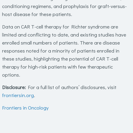
conditioning regimens, and prophylaxis for graft-versus-
host disease for these patients.
Data on CAR T-cell therapy for Richter syndrome are
limited and conflicting to date, and existing studies have
enrolled small numbers of patients. There are disease
responses noted for a minority of patients enrolled in
these studies, highlighting the potential of CAR T-cell
therapy for high-risk patients with few therapeutic
options.
Disclosure:
For a full list of authors’ disclosures, visit
frontiersin.org
.
Frontiers in Oncology