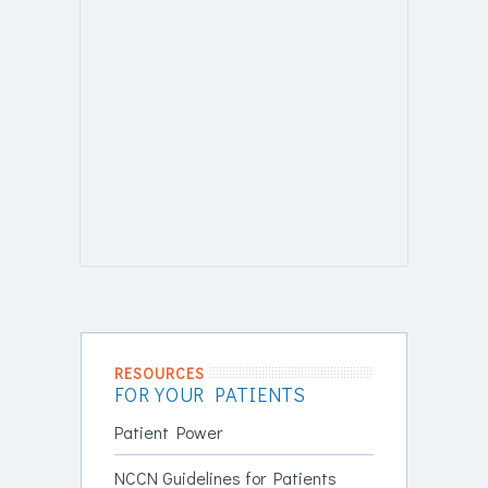
RESOURCES
FOR YOUR PATIENTS
Patient Power
NCCN Guidelines for Patients