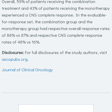
Overall, 59% of patients receiving the combination
treatment and 43% of patients receiving the monotherapy
experienced a CNS complete response. In the evaluable-
for-response set, the combination group and the
monotherapy group had respective overall response rates
of 88% vs 87% and respective CNS complete response
rates of 48% vs 16%.
Disclosures:
For full disclosures of the study authors, visit
ascopubs.org
.
Journal of Clinical Oncology