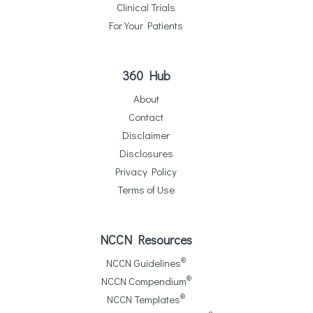
Clinical Trials
For Your Patients
360 Hub
About
Contact
Disclaimer
Disclosures
Privacy Policy
Terms of Use
NCCN Resources
®
NCCN Guidelines
®
NCCN Compendium
®
NCCN Templates