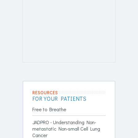
RESOURCES
FOR YOUR PATIENTS
Free to Breathe
JADPRO - Understanding Non-
metastatic Non-small Cell Lung
Cancer