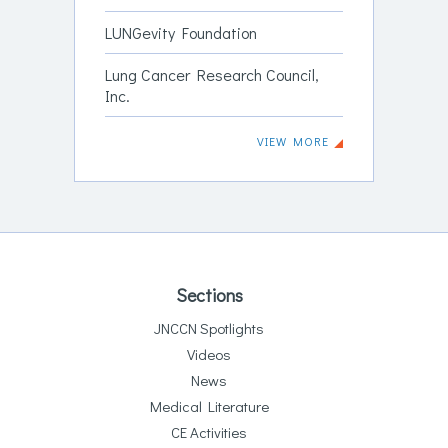
LUNGevity Foundation
Lung Cancer Research Council,
Inc.
VIEW MORE
Sections
JNCCN Spotlights
Videos
News
Medical Literature
CE Activities