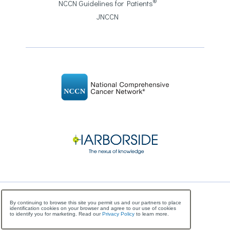
®
NCCN Guidelines for Patients
JNCCN
©
Copyright
2026 National Comprehensive Cancer
By continuing to browse this site you permit us and our partners to place
identification cookies on your browser and agree to our use of cookies
Network, All Rights Reserved
to identify you for marketing. Read our
Privacy Policy
to learn more.