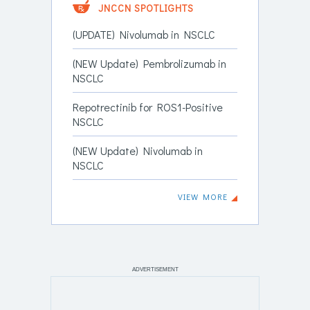
JNCCN SPOTLIGHTS
(UPDATE) Nivolumab in NSCLC
(NEW Update) Pembrolizumab in
NSCLC
Repotrectinib for ROS1-Positive
NSCLC
(NEW Update) Nivolumab in
NSCLC
VIEW MORE
ADVERTISEMENT