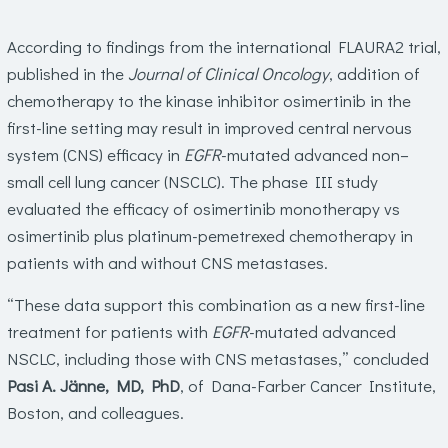
According to findings from the international FLAURA2 trial,
published in the
Journal of Clinical Oncology
, addition of
chemotherapy to the kinase inhibitor osimertinib in the
first-line setting may result in improved central nervous
system (CNS) efficacy in
EGFR
-mutated advanced non–
small cell lung cancer (NSCLC). The phase III study
evaluated the efficacy of osimertinib monotherapy vs
osimertinib plus platinum-pemetrexed chemotherapy in
patients with and without CNS metastases.
“These data support this combination as a new first-line
treatment for patients with
EGFR
-mutated advanced
NSCLC, including those with CNS metastases,” concluded
Pasi A. Jänne, MD, PhD
, of Dana-Farber Cancer Institute,
Boston, and colleagues.