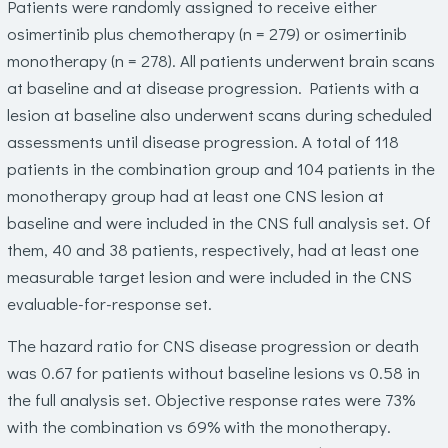
Patients were randomly assigned to receive either
osimertinib plus chemotherapy (n = 279) or osimertinib
monotherapy (n = 278). All patients underwent brain scans
at baseline and at disease progression. Patients with a
lesion at baseline also underwent scans during scheduled
assessments until disease progression. A total of 118
patients in the combination group and 104 patients in the
monotherapy group had at least one CNS lesion at
baseline and were included in the CNS full analysis set. Of
them, 40 and 38 patients, respectively, had at least one
measurable target lesion and were included in the CNS
evaluable-for-response set.
The hazard ratio for CNS disease progression or death
was 0.67 for patients without baseline lesions vs 0.58 in
the full analysis set. Objective response rates were 73%
with the combination vs 69% with the monotherapy.