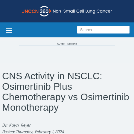
ADVERTISEMENT
CNS Activity in NSCLC:
Osimertinib Plus
Chemotherapy vs Osimertinib
Monotherapy
By: Kayci Reyer
Posted: Thursday, February 1, 2024