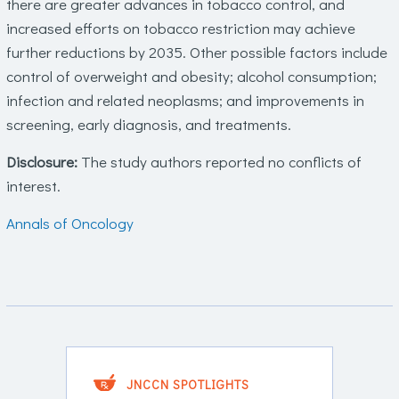
there are greater advances in tobacco control, and
increased efforts on tobacco restriction may achieve
further reductions by 2035. Other possible factors include
control of overweight and obesity; alcohol consumption;
infection and related neoplasms; and improvements in
screening, early diagnosis, and treatments.
Disclosure:
The study authors reported no conflicts of
interest.
Annals of Oncology
JNCCN SPOTLIGHTS