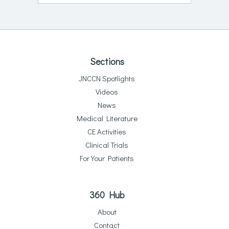
Sections
JNCCN Spotlights
Videos
News
Medical Literature
CE Activities
Clinical Trials
For Your Patients
360 Hub
About
Contact