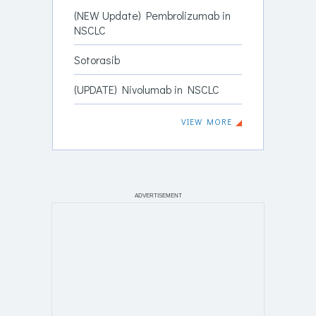
(NEW Update) Pembrolizumab in
NSCLC
Sotorasib
(UPDATE) Nivolumab in NSCLC
VIEW MORE
ADVERTISEMENT