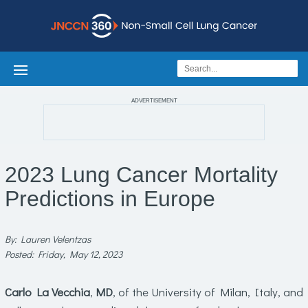
ADVERTISEMENT
2023 Lung Cancer Mortality
Predictions in Europe
By: Lauren Velentzas
Posted: Friday, May 12, 2023
Carlo La Vecchia
,
MD
, of the University of Milan, Italy, and