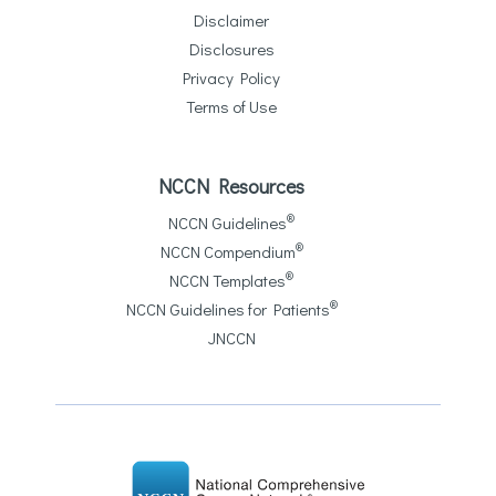
Disclaimer
Disclosures
Privacy Policy
Terms of Use
NCCN Resources
®
NCCN Guidelines
®
NCCN Compendium
®
NCCN Templates
®
NCCN Guidelines for Patients
JNCCN