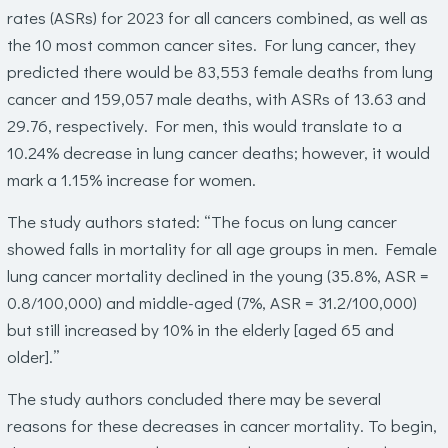
rates (ASRs) for 2023 for all cancers combined, as well as
the 10 most common cancer sites. For lung cancer, they
predicted there would be 83,553 female deaths from lung
cancer and 159,057 male deaths, with ASRs of 13.63 and
29.76, respectively. For men, this would translate to a
10.24% decrease in lung cancer deaths; however, it would
mark a 1.15% increase for women.
The study authors stated: “The focus on lung cancer
showed falls in mortality for all age groups in men. Female
lung cancer mortality declined in the young (35.8%, ASR =
0.8/100,000) and middle-aged (7%, ASR = 31.2/100,000)
but still increased by 10% in the elderly [aged 65 and
older].”
The study authors concluded there may be several
reasons for these decreases in cancer mortality. To begin,