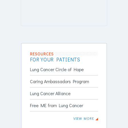
RESOURCES
FOR YOUR PATIENTS
Lung Cancer Circle of Hope
Caring Ambassadors Program
Lung Cancer Alliance
Free ME from Lung Cancer
VIEW MORE