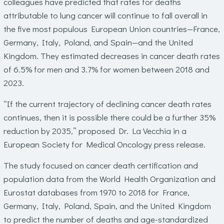
colleagues have predicted that rates for deaths
attributable to lung cancer will continue to fall overall in
the five most populous European Union countries—France,
Germany, Italy, Poland, and Spain—and the United
Kingdom. They estimated decreases in cancer death rates
of 6.5% for men and 3.7% for women between 2018 and
2023.
“If the current trajectory of declining cancer death rates
continues, then it is possible there could be a further 35%
reduction by 2035,” proposed Dr. La Vecchia in a
European Society for Medical Oncology press release.
The study focused on cancer death certification and
population data from the World Health Organization and
Eurostat databases from 1970 to 2018 for France,
Germany, Italy, Poland, Spain, and the United Kingdom
to predict the number of deaths and age-standardized