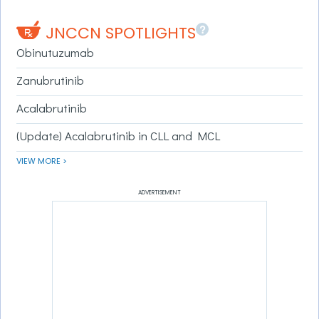
?
JNCCN SPOTLIGHTS
Obinutuzumab
Zanubrutinib
Acalabrutinib
(Update) Acalabrutinib in CLL and MCL
VIEW MORE >
ADVERTISEMENT