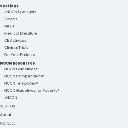
Sections
JNCCN Spotlights
Videos
News
Medical Literature
CE Activities
Clinical Trials
For Your Patients
NCCN Resources
NCCN Guidelines®
NCCN Compendium®
NCCN Templates®
NCCN Guidelines for Patients®
JNCCN
360 HUB
About
Contact