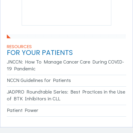
RESOURCES
FOR YOUR PATIENTS
JNCCN: How To Manage Cancer Care During COVID-
19 Pandemic
NCCN Guidelines for Patients
JADPRO Roundtable Series: Best Practices in the Use
of BTK Inhibitors in CLL
Patient Power