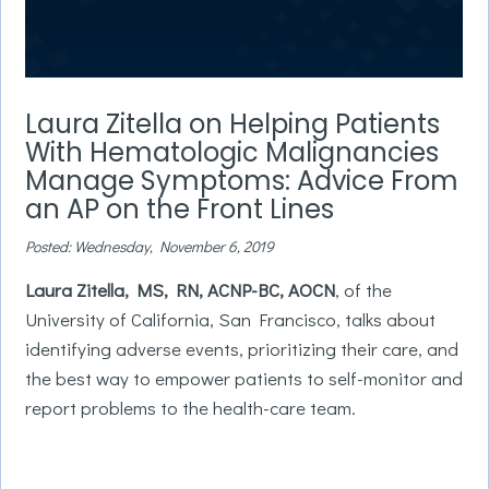
0
seconds
Laura Zitella on Helping Patients
of
3
With Hematologic Malignancies
minutes,
0
Manage Symptoms: Advice From
an AP on the Front Lines
Posted: Wednesday, November 6, 2019
Laura Zitella, MS, RN, ACNP-BC, AOCN
, of the
University of California, San Francisco, talks about
identifying adverse events, prioritizing their care, and
the best way to empower patients to self-monitor and
report problems to the health-care team.