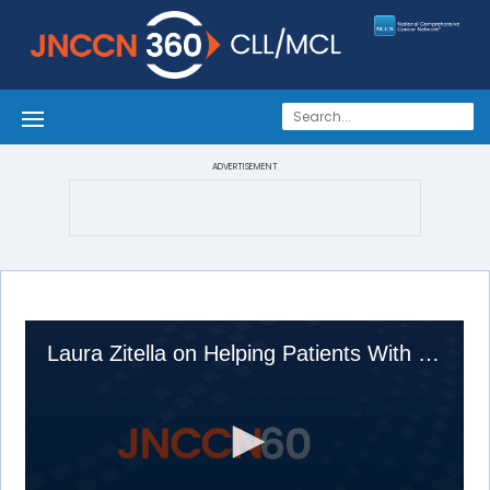
ADVERTISEMENT
Laura Zitella on Helping Patients With Hematologic Malignancies Manage Symptoms: Advice From an AP on the Front Lines