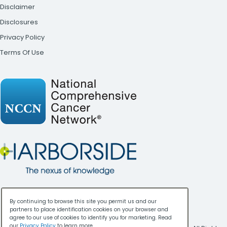
Disclaimer
Disclosures
Privacy Policy
Terms Of Use
By continuing to browse this site you permit us and our
partners to place identification cookies on your browser and
agree to our use of cookies to identify you for marketing. Read
our
Privacy Policy
to learn more.