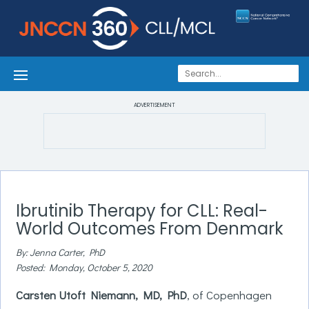
ADVERTISEMENT
Ibrutinib Therapy for CLL: Real-
World Outcomes From Denmark
By: Jenna Carter, PhD
Posted: Monday, October 5, 2020
Carsten Utoft Niemann, MD, PhD
, of Copenhagen