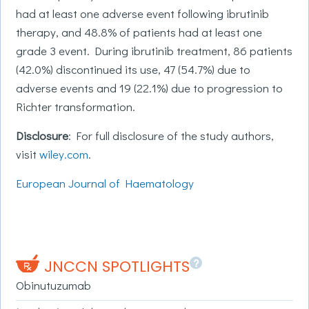
had at least one adverse event following ibrutinib
therapy, and 48.8% of patients had at least one
grade 3 event. During ibrutinib treatment, 86 patients
(42.0%) discontinued its use, 47 (54.7%) due to
adverse events and 19 (22.1%) due to progression to
Richter transformation.
Disclosure
: For full disclosure of the study authors,
visit
wiley.com
.
European Journal of Haematology
?
JNCCN SPOTLIGHTS
Obinutuzumab