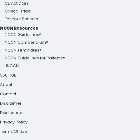
CE Activities
Clinical Trials
For Your Patients
NCCN Resources
NCCN Guidelines®
NCCN Compendium®
NCCN Templates®
NCCN Guidelines for Patients®
JNCCN
360 HUB
About
Contact
Disclaimer
Disclosures
Privacy Policy
Terms Of Use