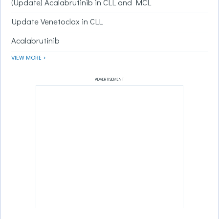
(Update) Acalabrutinib in CLL and MCL
Update Venetoclax in CLL
Acalabrutinib
VIEW MORE >
ADVERTISEMENT