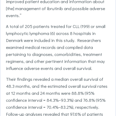
improved patient education and information about
[the] management of ibrutinib and possible adverse
events.”
A total of 205 patients treated for CLL (199) or small
lymphocytic lymphoma (6) across 8 hospitals in
Denmark were included in this study. Researchers
examined medical records and compiled data
pertaining to diagnoses, comorbidities, treatment
regimens, and other pertinent information that may
influence adverse events and overall survival.
Their findings revealed a median overall survival of
48.3 months, and the estimated overall survival rates
at 12 months and 24 months were 88.8% (95%
confidence interval = 84.3%–93.3%) and 76.8% (95%
confidence interval = 70.4%–83.2%), respectively.
Follow-up analyses revealed that 97.6% of patients