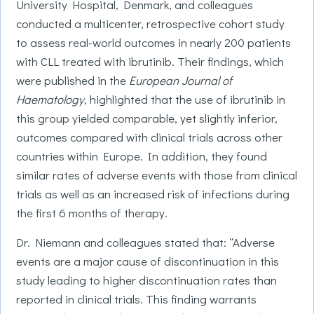
University Hospital, Denmark, and colleagues
conducted a multicenter, retrospective cohort study
to assess real-world outcomes in nearly 200 patients
with CLL treated with ibrutinib. Their findings, which
were published in the
European Journal of
Haematology
, highlighted that the use of ibrutinib in
this group yielded comparable, yet slightly inferior,
outcomes compared with clinical trials across other
countries within Europe. In addition, they found
similar rates of adverse events with those from clinical
trials as well as an increased risk of infections during
the first 6 months of therapy.
Dr. Niemann and colleagues stated that: “Adverse
events are a major cause of discontinuation in this
study leading to higher discontinuation rates than
reported in clinical trials. This finding warrants