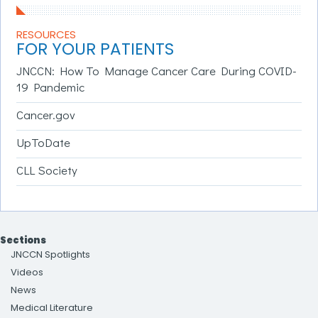
RESOURCES
FOR YOUR PATIENTS
JNCCN: How To Manage Cancer Care During COVID-
19 Pandemic
Cancer.gov
UpToDate
CLL Society
Sections
JNCCN Spotlights
Videos
News
Medical Literature