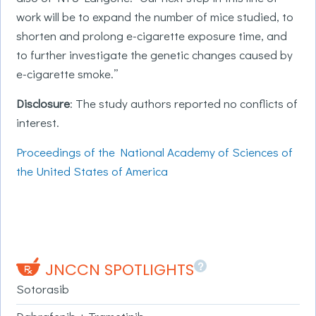
work will be to expand the number of mice studied, to
shorten and prolong e-cigarette exposure time, and
to further investigate the genetic changes caused by
e-cigarette smoke.”
Disclosure
: The study authors reported no conflicts of
interest.
Proceedings of the National Academy of Sciences of
the United States of America
?
JNCCN SPOTLIGHTS
Sotorasib