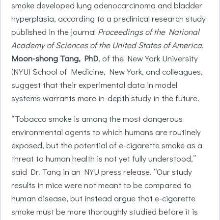
smoke developed lung adenocarcinoma and bladder
hyperplasia, according to a preclinical research study
published in the journal
Proceedings of the National
Academy of Sciences of the United States of America
.
Moon-shong Tang, PhD
, of the New York University
(NYU) School of Medicine, New York, and colleagues,
suggest that their experimental data in model
systems warrants more in-depth study in the future.
“Tobacco smoke is among the most dangerous
environmental agents to which humans are routinely
exposed, but the potential of e-cigarette smoke as a
threat to human health is not yet fully understood,”
said Dr. Tang in an NYU press release. “Our study
results in mice were not meant to be compared to
human disease, but instead argue that e-cigarette
smoke must be more thoroughly studied before it is