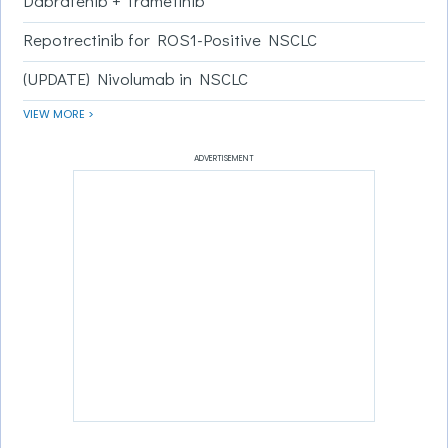
Dabrafenib + Trametinib
Repotrectinib for ROS1-Positive NSCLC
(UPDATE) Nivolumab in NSCLC
VIEW MORE >
ADVERTISEMENT