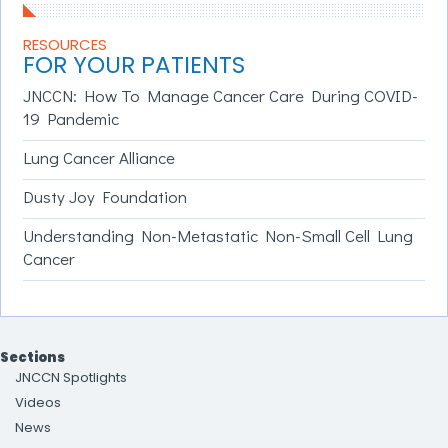
RESOURCES
FOR YOUR PATIENTS
JNCCN: How To Manage Cancer Care During COVID-
19 Pandemic
Lung Cancer Alliance
Dusty Joy Foundation
Understanding Non-Metastatic Non-Small Cell Lung
Cancer
Sections
JNCCN Spotlights
Videos
News