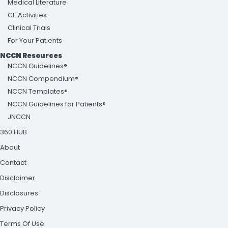
Medical Literature
CE Activities
Clinical Trials
For Your Patients
NCCN Resources
NCCN Guidelines®
NCCN Compendium®
NCCN Templates®
NCCN Guidelines for Patients®
JNCCN
360 HUB
About
Contact
Disclaimer
Disclosures
Privacy Policy
Terms Of Use