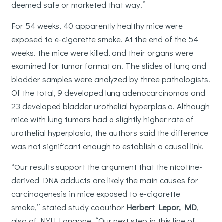
deemed safe or marketed that way.”
For 54 weeks, 40 apparently healthy mice were
exposed to e-cigarette smoke. At the end of the 54
weeks, the mice were killed, and their organs were
examined for tumor formation. The slides of lung and
bladder samples were analyzed by three pathologists.
Of the total, 9 developed lung adenocarcinomas and
23 developed bladder urothelial hyperplasia. Although
mice with lung tumors had a slightly higher rate of
urothelial hyperplasia, the authors said the difference
was not significant enough to establish a causal link.
“Our results support the argument that the nicotine-
derived DNA adducts are likely the main causes for
carcinogenesis in mice exposed to e-cigarette
smoke,” stated study coauthor
Herbert Lepor, MD
,
also of NYU Langone. “Our next step in this line of