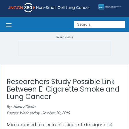
ADVERTISEMENT
Researchers Study Possible Link
Between E-Cigarette Smoke and
Lung Cancer
By: Hillary Ojeda
Posted: Wednesday, October 30, 2019
Mice exposed to electronic-cigarette (e-cigarette)