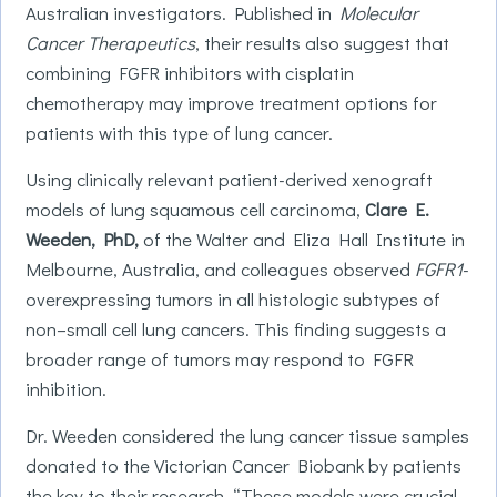
Australian investigators. Published in
Molecular
Cancer Therapeutics
, their results also suggest that
combining FGFR inhibitors with cisplatin
chemotherapy may improve treatment options for
patients with this type of lung cancer.
Using clinically relevant patient-derived xenograft
models of lung squamous cell carcinoma,
Clare E.
Weeden, PhD,
of the Walter and Eliza Hall Institute in
Melbourne, Australia, and colleagues observed
FGFR1
-
overexpressing tumors in all histologic subtypes of
non–small cell lung cancers. This finding suggests a
broader range of tumors may respond to FGFR
inhibition.
Dr. Weeden considered the lung cancer tissue samples
donated to the Victorian Cancer Biobank by patients
the key to their research. “These models were crucial