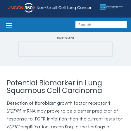
ADVERTISEMENT
Potential Biomarker in Lung
Squamous Cell Carcinoma
Detection of fibroblast growth factor receptor 1
(
FGFR1
) mRNA may prove to be a better predictor of
response to FGFR inhibition than the current tests for
FGFR1
amplification, according to the findings of