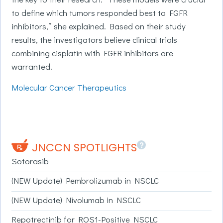
to define which tumors responded best to FGFR
inhibitors,” she explained. Based on their study
results, the investigators believe clinical trials
combining cisplatin with FGFR inhibitors are
warranted.
Molecular Cancer Therapeutics
?
JNCCN SPOTLIGHTS
Sotorasib
(NEW Update) Pembrolizumab in NSCLC
(NEW Update) Nivolumab in NSCLC
Repotrectinib for ROS1-Positive NSCLC