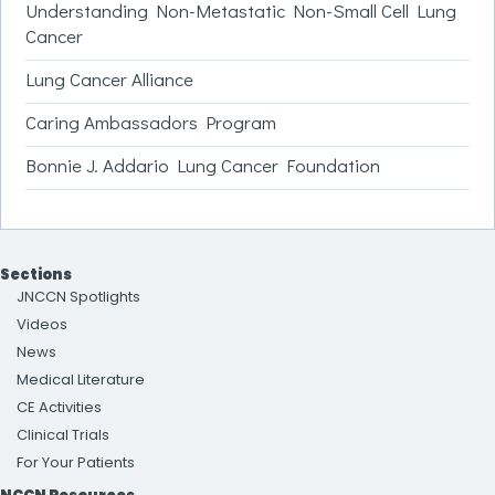
Understanding Non-Metastatic Non-Small Cell Lung
Cancer
Lung Cancer Alliance
Caring Ambassadors Program
Bonnie J. Addario Lung Cancer Foundation
Sections
JNCCN Spotlights
Videos
News
Medical Literature
CE Activities
Clinical Trials
For Your Patients