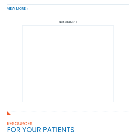
VIEW MORE >
ADVERTISEMENT
RESOURCES
FOR YOUR PATIENTS