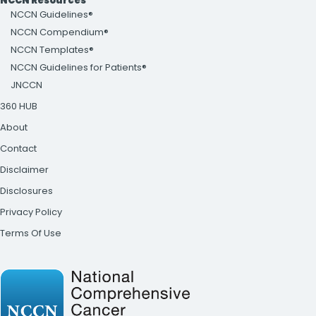
NCCN Resources
NCCN Guidelines®
NCCN Compendium®
NCCN Templates®
NCCN Guidelines for Patients®
JNCCN
360 HUB
About
Contact
Disclaimer
Disclosures
Privacy Policy
Terms Of Use