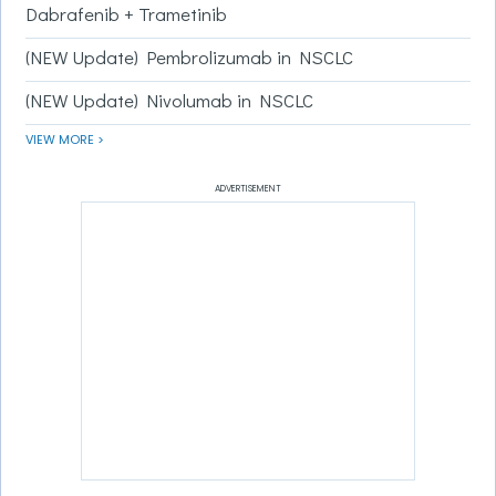
Dabrafenib + Trametinib
(NEW Update) Pembrolizumab in NSCLC
(NEW Update) Nivolumab in NSCLC
VIEW MORE >
ADVERTISEMENT