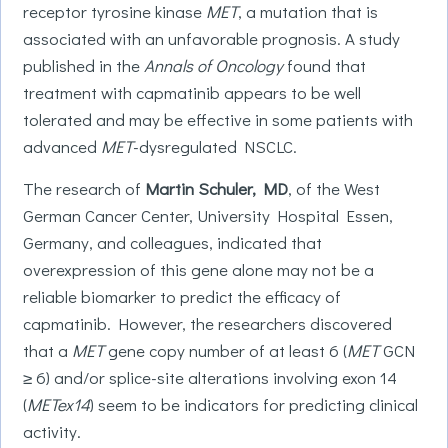
receptor tyrosine kinase
MET
, a mutation that is
associated with an unfavorable prognosis. A study
published in the
Annals of Oncology
found that
treatment with capmatinib appears to be well
tolerated and may be effective in some patients with
advanced
MET
-dysregulated NSCLC.
The research of
Martin Schuler, MD
, of the West
German Cancer Center, University Hospital Essen,
Germany, and colleagues, indicated that
overexpression of this gene alone may not be a
reliable biomarker to predict the efficacy of
capmatinib. However, the researchers discovered
that a
MET
gene copy number of at least 6 (
MET
GCN
≥ 6) and/or splice-site alterations involving exon 14
(
METex14
) seem to be indicators for predicting clinical
activity.