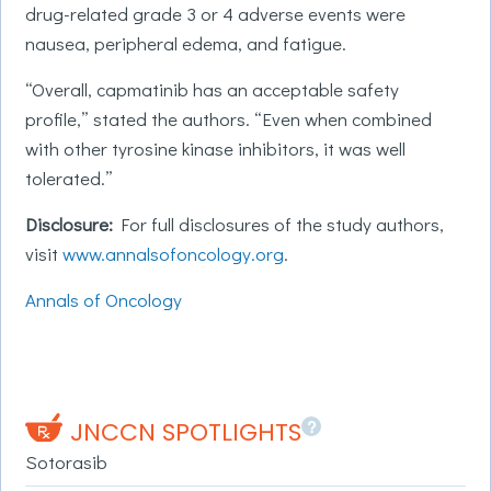
drug-related grade 3 or 4 adverse events were
nausea, peripheral edema, and fatigue.
“Overall, capmatinib has an acceptable safety
profile,” stated the authors. “Even when combined
with other tyrosine kinase inhibitors, it was well
tolerated.”
Disclosure:
For full disclosures of the study authors,
visit
www.annalsofoncology.org
.
Annals of Oncology
?
JNCCN SPOTLIGHTS
Sotorasib