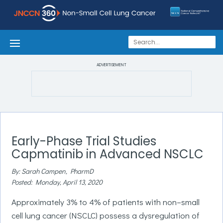
ADVERTISEMENT
Early-Phase Trial Studies
Capmatinib in Advanced NSCLC
By: Sarah Campen, PharmD
Posted: Monday, April 13, 2020
Approximately 3% to 4% of patients with non–small
cell lung cancer (NSCLC) possess a dysregulation of