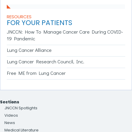
RESOURCES
FOR YOUR PATIENTS
JNCCN: How To Manage Cancer Care During COVID-
19 Pandemic
Lung Cancer Alliance
Lung Cancer Research Council, Inc.
Free ME from Lung Cancer
Sections
JNCCN Spotlights
Videos
News
Medical Literature