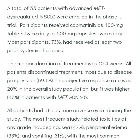
A total of 55 patients with advanced
MET
-
dysregulated NSCLC were enrolled in the phase I
trial. Participants received capmatinib as 400-mg
tablets twice daily or 600-mg capsules twice daily.
Most participants, 73%, had received at least two
prior systemic therapies.
The median duration of treatment was 10.4 weeks. All
patients discontinued treatment, most due to disease
progression (69.1%). The objective response rate was
20% in the overall study population, but it was higher
(47%) in patients with
MET
GCN ≥ 6.
All patients had at least one adverse event during the
study. The most frequent study-related toxicities at
any grade included nausea (42%), peripheral edema
(33%), and vomiting (31%), with the most common