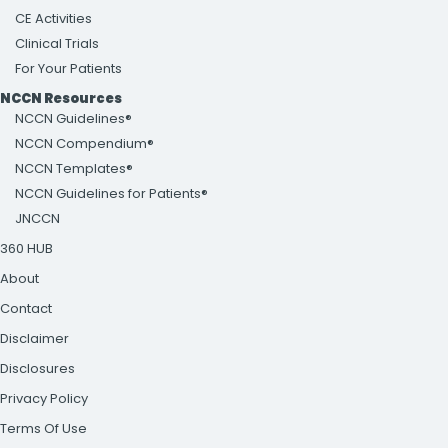
CE Activities
Clinical Trials
For Your Patients
NCCN Resources
NCCN Guidelines®
NCCN Compendium®
NCCN Templates®
NCCN Guidelines for Patients®
JNCCN
360 HUB
About
Contact
Disclaimer
Disclosures
Privacy Policy
Terms Of Use