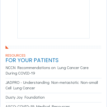
RESOURCES
FOR YOUR PATIENTS
NCCN Recommendations on Lung Cancer Care
During COVID-19
JADPRO - Understanding Non-metastatic Non-small
Cell Lung Cancer
Dusty Joy Foundation
ASCO: COVID-19 Medical Resources