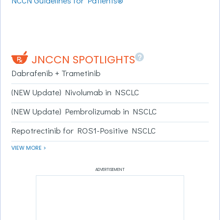
NCCN Guidelines for Patients®
?
JNCCN SPOTLIGHTS
Dabrafenib + Trametinib
(NEW Update) Nivolumab in NSCLC
(NEW Update) Pembrolizumab in NSCLC
Repotrectinib for ROS1-Positive NSCLC
VIEW MORE >
ADVERTISEMENT