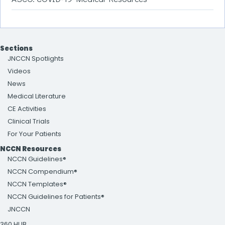
Sections
JNCCN Spotlights
Videos
News
Medical Literature
CE Activities
Clinical Trials
For Your Patients
NCCN Resources
NCCN Guidelines®
NCCN Compendium®
NCCN Templates®
NCCN Guidelines for Patients®
JNCCN
360 HUB