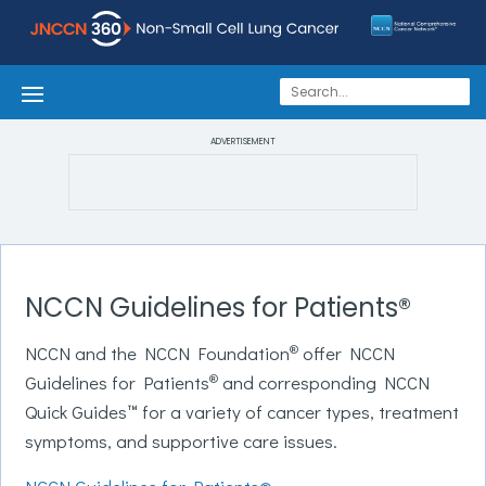
ADVERTISEMENT
NCCN Guidelines for Patients®
®
NCCN and the NCCN Foundation
offer NCCN
®
Guidelines for Patients
and corresponding NCCN
Quick Guides™ for a variety of cancer types, treatment
symptoms, and supportive care issues.