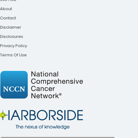
About
Contact
Disclaimer
Disclosures
Privacy Policy
Terms Of Use