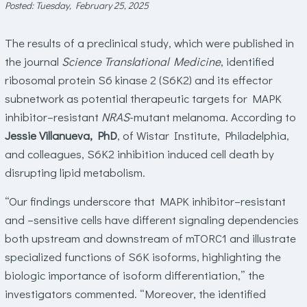
Posted: Tuesday, February 25, 2025
The results of a preclinical study, which were published in
the journal
Science Translational Medicine
, identified
ribosomal protein S6 kinase 2 (S6K2) and its effector
subnetwork as potential therapeutic targets for MAPK
inhibitor–resistant
NRAS
-mutant melanoma. According to
Jessie Villanueva, PhD
, of Wistar Institute, Philadelphia,
and colleagues, S6K2 inhibition induced cell death by
disrupting lipid metabolism.
“Our findings underscore that MAPK inhibitor–resistant
and –sensitive cells have different signaling dependencies
both upstream and downstream of mTORC1 and illustrate
specialized functions of S6K isoforms, highlighting the
biologic importance of isoform differentiation,” the
investigators commented. “Moreover, the identified