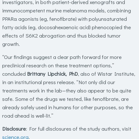
investigators, in both patient-derived xenografts and
immunocompetent murine melanoma models, combining
PPARα agonists (eg, fenofibrate) with polyunsaturated
fatty acids (eg, docosahexaenoic acid) phenocopied the
effects of S6K2 abrogation and thus blocked tumor
growth.
“Our findings suggest a clear path forward for more
preclinical research on these treatment options,”
concluded
Brittany Lipchick, PhD
, also of Wistar Institute,
in an institutional press release. “Not only did our
treatments work in the lab—they also appear to be quite
safe. Some of the drugs we tested, like fenofibrate, are
already safely used in humans for other purposes, so the
road ahead is well-lit.”
Disclosure
: For full disclosures of the study authors, visit
science.org
.