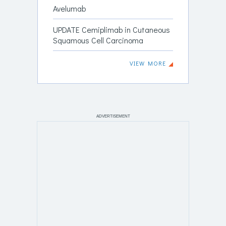
Avelumab
UPDATE Cemiplimab in Cutaneous
Squamous Cell Carcinoma
VIEW MORE
ADVERTISEMENT