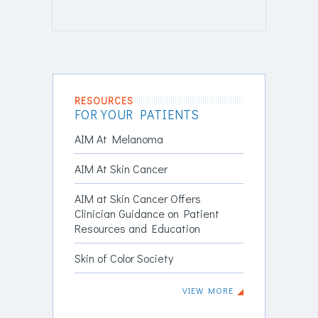
RESOURCES
FOR YOUR PATIENTS
AIM At Melanoma
AIM At Skin Cancer
AIM at Skin Cancer Offers
Clinician Guidance on Patient
Resources and Education
Skin of Color Society
VIEW MORE