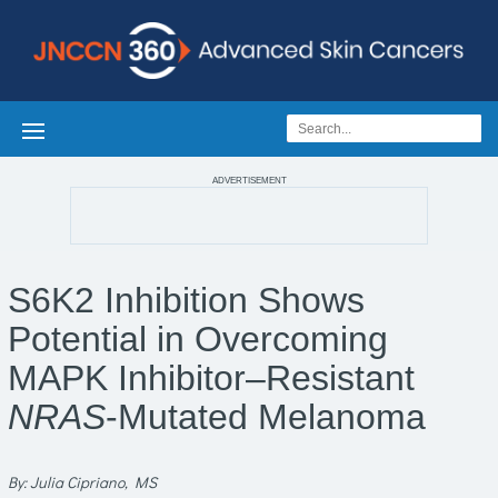
ADVERTISEMENT
S6K2 Inhibition Shows
Potential in Overcoming
MAPK Inhibitor–Resistant
NRAS
-Mutated Melanoma
By: Julia Cipriano, MS