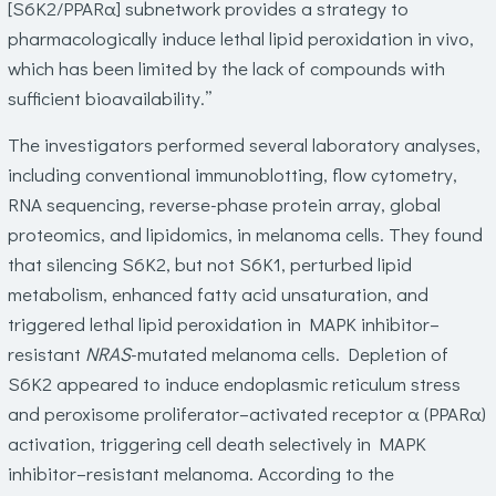
[S6K2/PPARα] subnetwork provides a strategy to
pharmacologically induce lethal lipid peroxidation in vivo,
which has been limited by the lack of compounds with
sufficient bioavailability.”
The investigators performed several laboratory analyses,
including conventional immunoblotting, flow cytometry,
RNA sequencing, reverse-phase protein array, global
proteomics, and lipidomics, in melanoma cells. They found
that silencing S6K2, but not S6K1, perturbed lipid
metabolism, enhanced fatty acid unsaturation, and
triggered lethal lipid peroxidation in MAPK inhibitor–
resistant
NRAS
-mutated melanoma cells. Depletion of
S6K2 appeared to induce endoplasmic reticulum stress
and peroxisome proliferator–activated receptor α (PPARα)
activation, triggering cell death selectively in MAPK
inhibitor–resistant melanoma. According to the