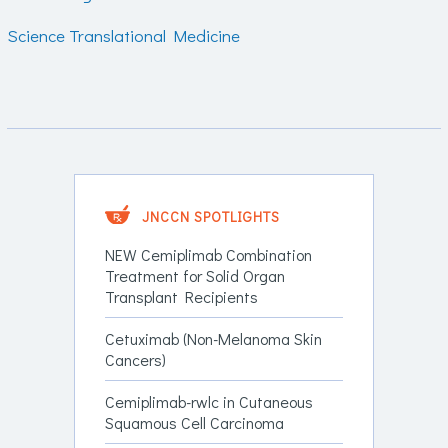
Science Translational Medicine
JNCCN SPOTLIGHTS
NEW Cemiplimab Combination
Treatment for Solid Organ
Transplant Recipients
Cetuximab (Non-Melanoma Skin
Cancers)
Cemiplimab-rwlc in Cutaneous
Squamous Cell Carcinoma