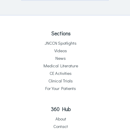
Sections
JNCCN Spotlights
Videos
News
Medical Literature
CE Activities
Clinical Trials
For Your Patients
360 Hub
About
Contact