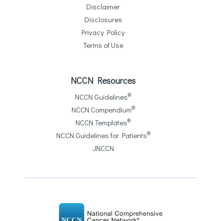
Disclaimer
Disclosures
Privacy Policy
Terms of Use
NCCN Resources
®
NCCN Guidelines
®
NCCN Compendium
®
NCCN Templates
®
NCCN Guidelines for Patients
JNCCN