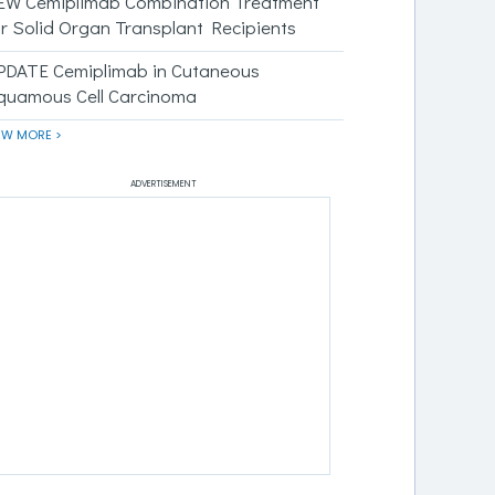
EW Cemiplimab Combination Treatment
or Solid Organ Transplant Recipients
PDATE Cemiplimab in Cutaneous
quamous Cell Carcinoma
EW MORE >
ADVERTISEMENT