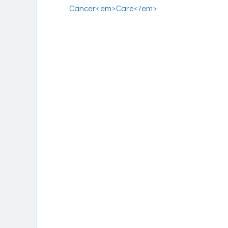
Cancer<em>Care</em>