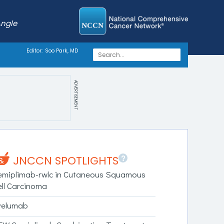
Angle
Editor:
Soo Park, MD
ADVERTISEMENT
?
JNCCN SPOTLIGHTS
emiplimab-rwlc in Cutaneous Squamous
ell Carcinoma
velumab