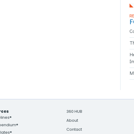
R
F
C
T
H
I
Ma
rces
360 HUB
lines®
About
pendium®
Contact
lates®