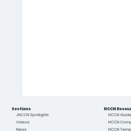
Sections
NCCN Resou
JNCCN Spotlights
NCCN Guide
Videos
NCCN Com
News
NCCN Temp