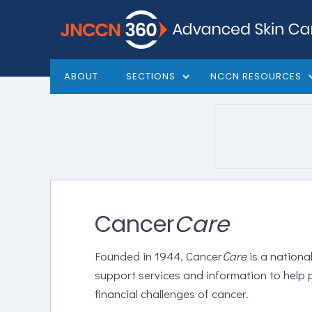
ABOUT
SECTIONS
NCCN RESOURCES
Cancer
Care
Founded in 1944, Cancer
Care
is a nationa
support services and information to help 
financial challenges of cancer.