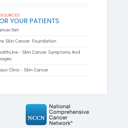
ESOURCES
OR YOUR PATIENTS
ancer.Net
he Skin Cancer Foundation
ealthLine - Skin Cancer Symptoms And
mages
yo Clinic - Skin Cancer