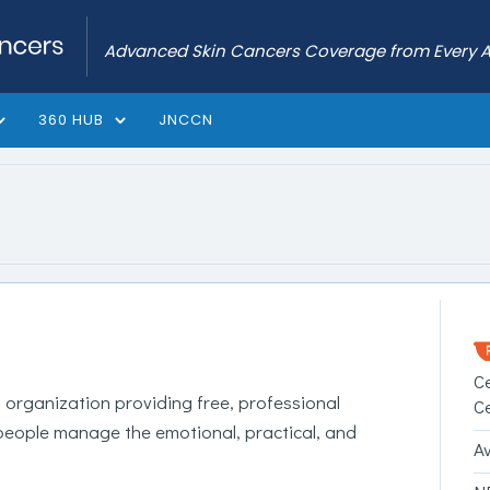
Advanced Skin Cancers Coverage from Every 
360 HUB
JNCCN
C
l organization providing free, professional
C
people manage the emotional, practical, and
A