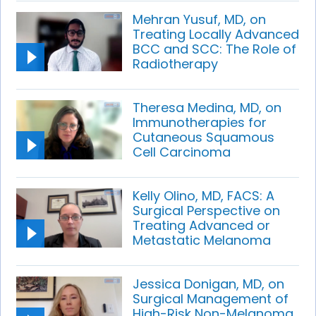
Mehran Yusuf, MD, on
Treating Locally Advanced
BCC and SCC: The Role of
Radiotherapy
Theresa Medina, MD, on
Immunotherapies for
Cutaneous Squamous
Cell Carcinoma
Kelly Olino, MD, FACS: A
Surgical Perspective on
Treating Advanced or
Metastatic Melanoma
Jessica Donigan, MD, on
Surgical Management of
High-Risk Non-Melanoma