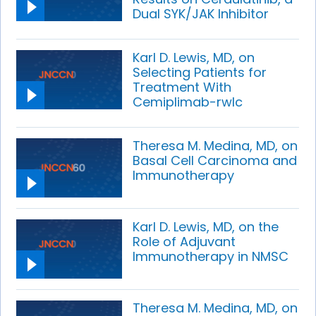
Dual SYK/JAK Inhibitor
Karl D. Lewis, MD, on
Selecting Patients for
Treatment With
Cemiplimab-rwlc
Theresa M. Medina, MD, on
Basal Cell Carcinoma and
Immunotherapy
Karl D. Lewis, MD, on the
Role of Adjuvant
Immunotherapy in NMSC
Theresa M. Medina, MD, on