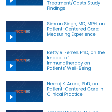
Treatment/Costs Study
Findings
Simron Singh, MD, MPH, on
Patient-Centered Care:
Measuring Experience
Betty R. Ferrell, PhD, on the
Impact of
Immunotherapy on
Patients' Well-Being
Neeraj K. Arora, PhD, on
Patient-Centered Care in
Clinical Practice