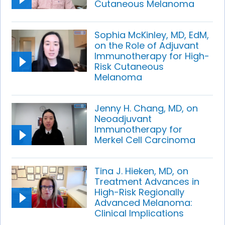
Cutaneous Melanoma
Sophia McKinley, MD, EdM,
on the Role of Adjuvant
Immunotherapy for High-
Risk Cutaneous
Melanoma
Jenny H. Chang, MD, on
Neoadjuvant
Immunotherapy for
Merkel Cell Carcinoma
Tina J. Hieken, MD, on
Treatment Advances in
High-Risk Regionally
Advanced Melanoma:
Clinical Implications