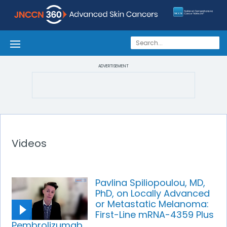
ADVERTISEMENT
Videos
Pavlina Spiliopoulou, MD,
PhD, on Locally Advanced
or Metastatic Melanoma:
First-Line mRNA-4359 Plus
Pembrolizumab