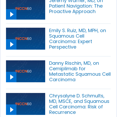
Jeremy Warner, MD, on
Patient Navigation: The
Proactive Approach
Emily S. Ruiz, MD, MPH, on
Squamous Cell
Carcinoma: Expert
Perspective
Danny Rischin, MD, on
Cemiplimab for
Metastatic Squamous Cell
Carcinoma
Chrysalyne D. Schmults,
MD, MSCE, and Squamous
Cell Carcinoma: Risk of
Recurrence