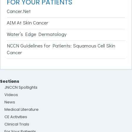
FOR YOUR PATIENTS
Cancer.Net
AIM At Skin Cancer
Water’s Edge Dermatology
NCCN Guidelines for Patients: Squamous Cell Skin
Cancer
Sections
JNCCN Spotlights
Videos
News
Medical Literature
CE Activities
Clinical Trials
For Your Patients