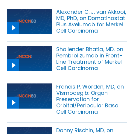
Alexander C. J. van Akkooi,
MD, PhD, on Domatinostat
Plus Avelumab for Merkel
Cell Carcinoma
Shailender Bhatia, MD, on
Pembrolizumab in Front-
Line Treatment of Merkel
Cell Carcinoma
Francis P. Worden, MD, on
Vismodegib: Organ
Preservation for
Orbital/Periocular Basal
Cell Carcinoma
Danny Rischin, MD, on