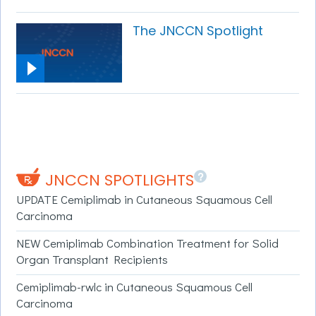
The JNCCN Spotlight
?
JNCCN SPOTLIGHTS
UPDATE Cemiplimab in Cutaneous Squamous Cell
Carcinoma
NEW Cemiplimab Combination Treatment for Solid
Organ Transplant Recipients
Cemiplimab-rwlc in Cutaneous Squamous Cell
Carcinoma