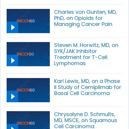
Charles von Gunten, MD,
PhD, on Opioids for
Managing Cancer Pain
Steven M. Horwitz, MD, on
SYK/JAK Inhibitor
Treatment for T-Cell
Lymphomas
Karl Lewis, MD, on a Phase
II Study of Cemiplimab for
Basal Cell Carcinoma
Chrysalyne D. Schmults,
MD, MSCE, on Squamous
Cell Carcinoma: