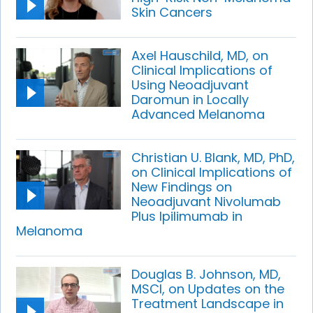
Skin Cancers
Axel Hauschild, MD, on
Clinical Implications of
Using Neoadjuvant
Daromun in Locally
Advanced Melanoma
Christian U. Blank, MD, PhD,
on Clinical Implications of
New Findings on
Neoadjuvant Nivolumab
Plus Ipilimumab in
Melanoma
Douglas B. Johnson, MD,
MSCI, on Updates on the
Treatment Landscape in