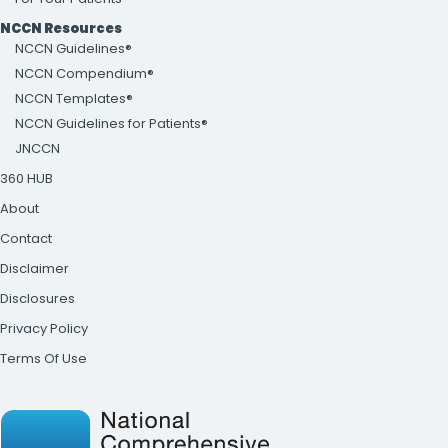
NCCN Resources
NCCN Guidelines®
NCCN Compendium®
NCCN Templates®
NCCN Guidelines for Patients®
JNCCN
360 HUB
About
Contact
Disclaimer
Disclosures
Privacy Policy
Terms Of Use