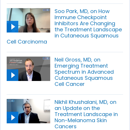
Soo Park, MD, on How
Immune Checkpoint
Inhibitors Are Changing
the Treatment Landscape
in Cutaneous Squamous
Cell Carcinoma
Neil Gross, MD, on
Emerging Treatment
Spectrum in Advanced
Cutaneous Squamous
Cell Cancer
Nikhil Khushalani, MD, on
an Update on the
Treatment Landscape in
Non-Melanoma Skin
Cancers