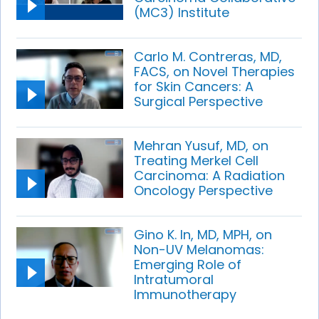
(MC3) Institute
Carlo M. Contreras, MD,
FACS, on Novel Therapies
for Skin Cancers: A
Surgical Perspective
Mehran Yusuf, MD, on
Treating Merkel Cell
Carcinoma: A Radiation
Oncology Perspective
Gino K. In, MD, MPH, on
Non-UV Melanomas:
Emerging Role of
Intratumoral
Immunotherapy