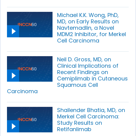
Michael K.K. Wong, PhD,
MD, on Early Results on
Navtemadlin, a Novel
MDM2 Inhibitor, for Merkel
Cell Carcinoma
Neil D. Gross, MD, on
Clinical Implications of
Recent Findings on
Cemiplimab in Cutaneous
Squamous Cell
Carcinoma
Shailender Bhatia, MD, on
Merkel Cell Carcinoma:
Study Results on
Retifanlimab