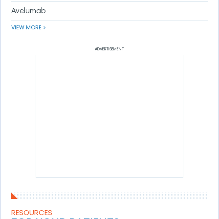
Avelumab
VIEW MORE >
ADVERTISEMENT
RESOURCES