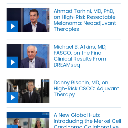
Ahmad Tarhini, MD, PhD,
on High-Risk Resectable
Melanoma: Neoadjuvant
Therapies
Michael B. Atkins, MD,
FASCO, on the Final
Clinical Results From
DREAMseq
Danny Rischin, MD, on
High-Risk CSCC: Adjuvant
Therapy
A New Global Hub:
Introducing the Merkel Cell
Carcinoma Collaborative