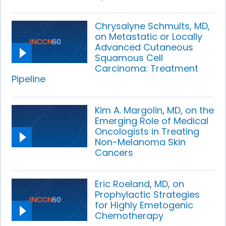
Chrysalyne Schmults, MD,
on Metastatic or Locally
Advanced Cutaneous
Squamous Cell
Carcinoma: Treatment
Pipeline
Kim A. Margolin, MD, on the
Emerging Role of Medical
Oncologists in Treating
Non-Melanoma Skin
Cancers
Eric Roeland, MD, on
Prophylactic Strategies
for Highly Emetogenic
Chemotherapy