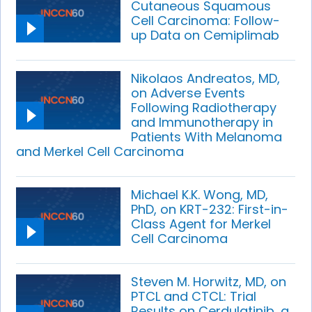
Cutaneous Squamous
Cell Carcinoma: Follow-
up Data on Cemiplimab
Nikolaos Andreatos, MD,
on Adverse Events
Following Radiotherapy
and Immunotherapy in
Patients With Melanoma
and Merkel Cell Carcinoma
Michael K.K. Wong, MD,
PhD, on KRT-232: First-in-
Class Agent for Merkel
Cell Carcinoma
Steven M. Horwitz, MD, on
PTCL and CTCL: Trial
Results on Cerdulatinib, a