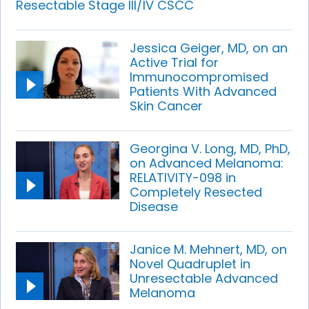
Resectable Stage III/IV CSCC
Jessica Geiger, MD, on an
Active Trial for
Immunocompromised
Patients With Advanced
Skin Cancer
Georgina V. Long, MD, PhD,
on Advanced Melanoma:
RELATIVITY-098 in
Completely Resected
Disease
Janice M. Mehnert, MD, on
Novel Quadruplet in
Unresectable Advanced
Melanoma