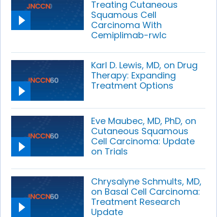
Treating Cutaneous
Squamous Cell
Carcinoma With
Cemiplimab-rwlc
Karl D. Lewis, MD, on Drug
Therapy: Expanding
Treatment Options
Eve Maubec, MD, PhD, on
Cutaneous Squamous
Cell Carcinoma: Update
on Trials
Chrysalyne Schmults, MD,
on Basal Cell Carcinoma:
Treatment Research
Update