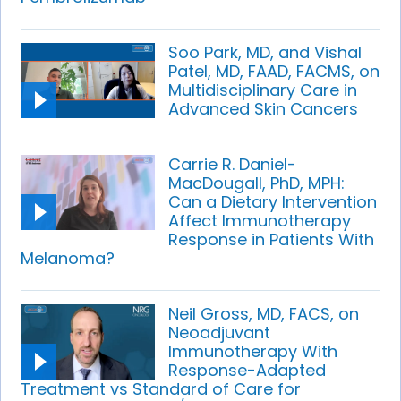
Soo Park, MD, and Vishal
Patel, MD, FAAD, FACMS, on
Multidisciplinary Care in
Advanced Skin Cancers
Carrie R. Daniel-
MacDougall, PhD, MPH:
Can a Dietary Intervention
Affect Immunotherapy
Response in Patients With
Melanoma?
Neil Gross, MD, FACS, on
Neoadjuvant
Immunotherapy With
Response-Adapted
Treatment vs Standard of Care for