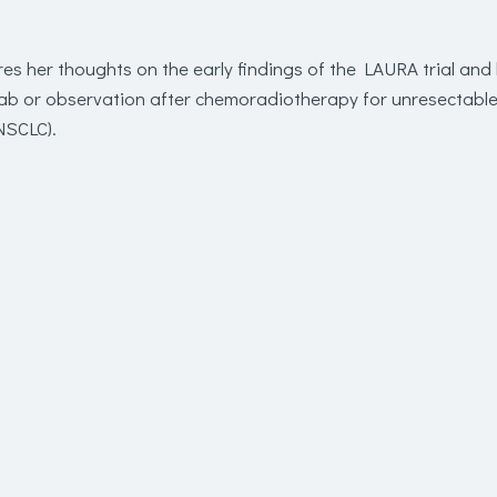
res her thoughts on the early findings of the LAURA trial an
ab or observation after chemoradiotherapy for unresectabl
NSCLC).