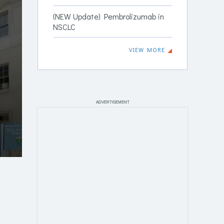
(NEW Update) Pembrolizumab in
NSCLC
VIEW MORE
ADVERTISEMENT