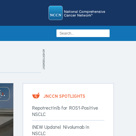
ADVERTISEMENT
lidation Osimertinib vs Durvalumab vs Observation in EGFR-Mutant NSCLC
JNCCN SPOTLIGHTS
Repotrectinib for ROS1-Positive
NSCLC
(NEW Update) Nivolumab in
NSCLC