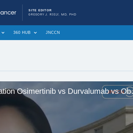
SITE EDITOR
GREGORY J. RIELY, MD, PHD
360 HUB
JNCCN
So Yeon Kim, MD, on Conso