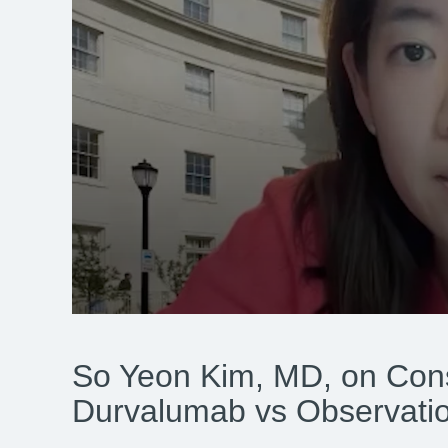
0
seconds
of
So Yeon Kim, MD, on Cons
3
minutes,
6
Durvalumab vs Observat
seconds
Volume
90%