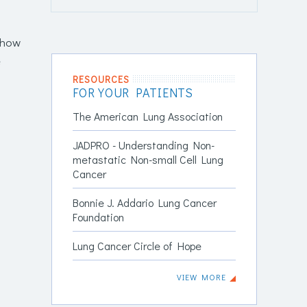
d how
e
RESOURCES
FOR YOUR PATIENTS
The American Lung Association
JADPRO - Understanding Non-
metastatic Non-small Cell Lung
Cancer
Bonnie J. Addario Lung Cancer
Foundation
Lung Cancer Circle of Hope
VIEW MORE