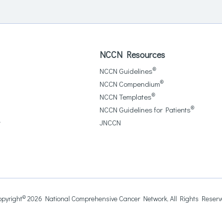
NCCN Resources
®
NCCN Guidelines
®
NCCN Compendium
®
NCCN Templates
®
NCCN Guidelines for Patients
y
JNCCN
©
pyright
2026 National Comprehensive Cancer Network, All Rights Reser