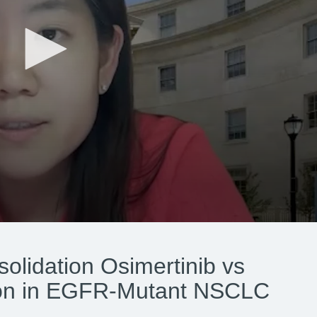
olidation Osimertinib vs
ion in EGFR-Mutant NSCLC