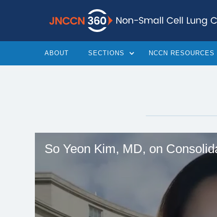
ABOUT
SECTIONS
NCCN RESOURCES