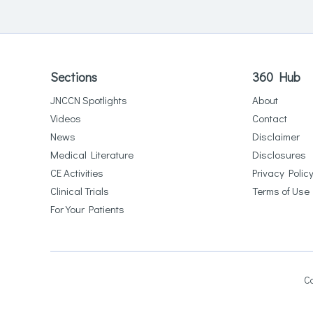
Sections
360 Hub
JNCCN Spotlights
About
Videos
Contact
News
Disclaimer
Medical Literature
Disclosures
CE Activities
Privacy Polic
Clinical Trials
Terms of Use
For Your Patients
Co