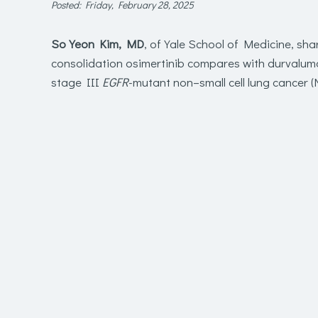
Posted: Friday, February 28, 2025
So Yeon Kim, MD
, of Yale School of Medicine, sha
consolidation osimertinib compares with durvalum
stage III
EGFR
-mutant non–small cell lung cancer (