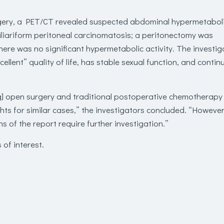
rgery, a PET/CT revealed suspected abdominal hypermetabol
iliariform peritoneal carcinomatosis; a peritonectomy was
ere was no significant hypermetabolic activity. The investig
xcellent” quality of life, has stable sexual function, and contin
g] open surgery and traditional postoperative chemotherapy
hts for similar cases,” the investigators concluded. “However
ons of the report require further investigation.”
 of interest.