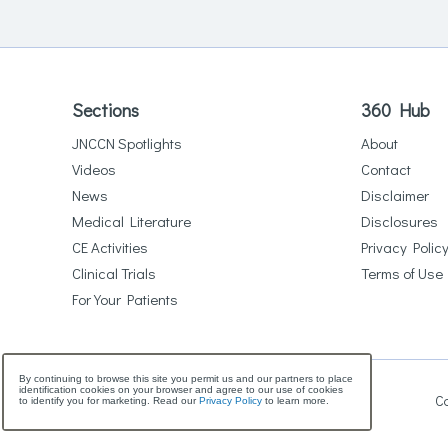
Sections
360 Hub
JNCCN Spotlights
About
Videos
Contact
News
Disclaimer
Medical Literature
Disclosures
CE Activities
Privacy Polic
Clinical Trials
Terms of Use
For Your Patients
By continuing to browse this site you permit us and our partners to place
identification cookies on your browser and agree to our use of cookies
Co
to identify you for marketing. Read our
Privacy Policy
to learn more.