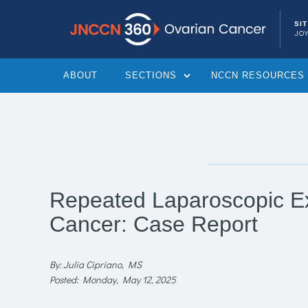
SI
JOY
ABOUT
SECTIONS
NCCN RESOURCES
Repeated Laparoscopic Ex
Cancer: Case Report
By: Julia Cipriano, MS
Posted: Monday, May 12, 2025