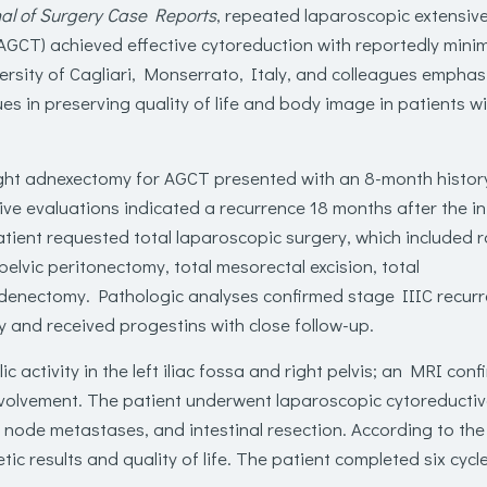
nal of Surgery Case Reports
, repeated laparoscopic extensiv
 (AGCT) achieved effective cytoreduction with
reportedly
minim
versity of Cagliari, Monserrato, Italy, and colleagues empha
ues
in preserving quality of life and body image
in patients w
ght adnexectomy for AGCT presented with an 8-month history
ve evaluations indicated a recurrence 18 months after the ini
atient requested total laparoscopic surgery, which included r
elvic peritonectomy, total mesorectal excision, total
enectomy. Pathologic analyses confirmed stage IIIC recurr
 and received progestins with close follow-up.
 activity in the left iliac fossa and right pelvis; an MRI con
involvement. The patient underwent laparoscopic cytoreducti
 node metastases, and intestinal resection. According to the
tic results and quality of life. The patient completed six cycl