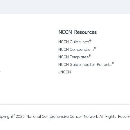
NCCN Resources
®
NCCN Guidelines
®
NCCN Compendium
®
NCCN Templates
®
NCCN Guidelines for Patients
y
JNCCN
©
pyright
2026 National Comprehensive Cancer Network, All Rights Reser