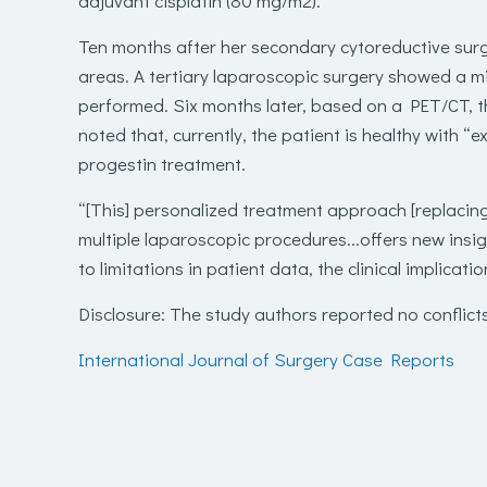
adjuvant cisplatin (80 mg/m
2
).
Ten months after her secondary cytoreductive su
areas. A tertiary laparoscopic surgery showed a m
performed. Six months later, based on a PET/CT, th
noted that, currently, the patient is healthy with “e
progestin treatment.
“[This] personalized treatment approach [replacin
multiple laparoscopic procedures...offers new insig
to limitations in patient data, the clinical implicati
Disclosure
: The study authors reported no conflicts
International Journal of Surgery Case Reports