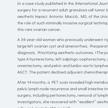
In a case study published in the
International Jour
surgery for a recurrent adult granulosa cell tumor
aesthetic impact.
Antonio Macciò, MD
, of the Uni
the role of such minimally invasive surgical techniq
this rare ovarian cancer
.
A 34-year-old woman who previously underwent ri
large left ovarian cyst and amenorrhea. Preoperati
diagnosis.
Prioritizing aesthetic outcomes, t
T
he p
type A hysterectomy, left salpingo-oophorectomy, p
omentectomy, and pelvic and lumbo-aortic lymphad
AGCT. The patient declined adjuvant chemotherapy
After 14 months, a PET scan revealed high metabolic
pelvic lymph node recurrence and small intestine 
surgery, including peritonectomy,
removal of
lymph
investigators, she recovered with “excellent” aesthe