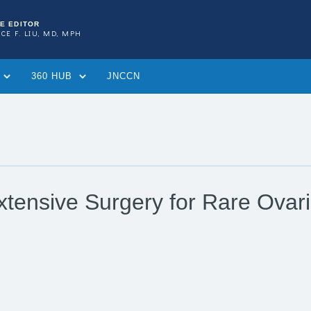
TE EDITOR
CE F. LIU, MD, MPH
360 HUB
JNCCN
tensive Surgery for Rare Ovar