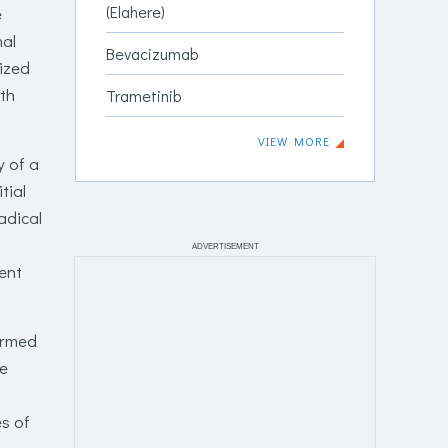
(Elahere)
e
al
Bevacizumab
sized
ith
Trametinib
VIEW MORE
 of a
tial
adical
ADVERTISEMENT
ent
firmed
ve
es of