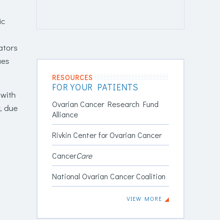
ic
ators
ues
RESOURCES
FOR YOUR PATIENTS
 with
Ovarian Cancer Research Fund
, due
Alliance
Rivkin Center for Ovarian Cancer
Cancer
Care
National Ovarian Cancer Coalition
VIEW MORE