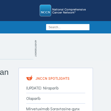
ADVERTISEMENT
ian
JNCCN SPOTLIGHTS
(UPDATE) Niraparib
Olaparib
Mirvetuximab Soravtasine-gynx